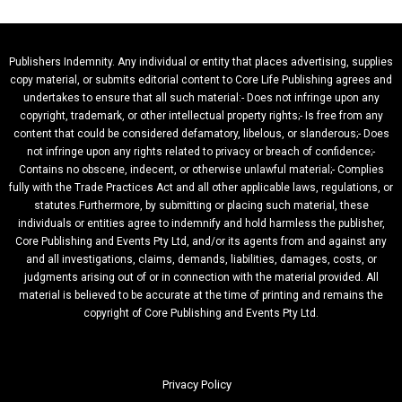
Publishers Indemnity. Any individual or entity that places advertising, supplies
copy material, or submits editorial content to Core Life Publishing agrees and
undertakes to ensure that all such material:- Does not infringe upon any
copyright, trademark, or other intellectual property rights;- Is free from any
content that could be considered defamatory, libelous, or slanderous;- Does
not infringe upon any rights related to privacy or breach of confidence;-
Contains no obscene, indecent, or otherwise unlawful material;- Complies
fully with the Trade Practices Act and all other applicable laws, regulations, or
statutes.Furthermore, by submitting or placing such material, these
individuals or entities agree to indemnify and hold harmless the publisher,
Core Publishing and Events Pty Ltd, and/or its agents from and against any
and all investigations, claims, demands, liabilities, damages, costs, or
judgments arising out of or in connection with the material provided. All
material is believed to be accurate at the time of printing and remains the
copyright of Core Publishing and Events Pty Ltd.
Privacy Policy