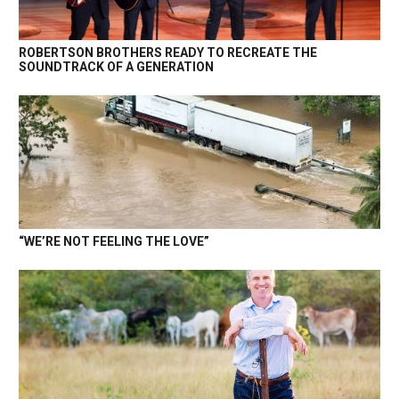
ROBERTSON BROTHERS READY TO RECREATE THE
SOUNDTRACK OF A GENERATION
“WE’RE NOT FEELING THE LOVE”