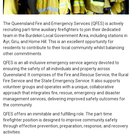
The Queensland Fire and Emergency Services (QFES) is actively
recruiting part-time auxiliary firefighters to join their dedicated
team in the Burdekin Local Government Area, including stations in
Ayr, Giru, and Home Hill. This is an excellent opportunity for
residents to contribute to their local community whilst balancing
other commitments.
QFES is an all-inclusive emergency service agency devoted to
ensuring the safety of all individuals and property across
Queensland. It comprises of the Fire and Rescue Service, the Rural
Fire Service and the State Emergency Service. It also supports
volunteer groups and operates with a unique, collaborative
approach that integrates fire, rescue, emergency and disaster
management services, delivering improved safety outcomes for
the community.
QFES offers an inimitable and fulfilling role. The part-time
firefighter position is designed to improve community safety
through effective prevention, preparation, response, and recovery
activities.