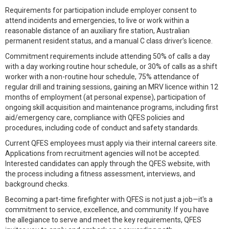
Requirements for participation include employer consent to
attend incidents and emergencies, to live or work within a
reasonable distance of an auxiliary fire station, Australian
permanent resident status, and a manual C class driver’s licence.
Commitment requirements include attending 50% of calls a day
with a day working routine hour schedule, or 30% of calls as a shift
worker with a non-routine hour schedule, 75% attendance of
regular drill and training sessions, gaining an MRV licence within 12
months of employment (at personal expense), participation of
ongoing skill acquisition and maintenance programs, including first
aid/emergency care, compliance with QFES policies and
procedures, including code of conduct and safety standards.
Current QFES employees must apply via their internal careers site.
Applications from recruitment agencies will not be accepted.
Interested candidates can apply through the QFES website, with
the process including a fitness assessment, interviews, and
background checks.
Becoming a part-time firefighter with QFES is not just a job—it's a
commitment to service, excellence, and community. If you have
the allegiance to serve and meet the key requirements, QFES