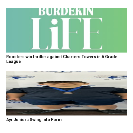
Roosters win thriller against Charters Towers in A Grade
League
Ayr Juniors Swing Into Form