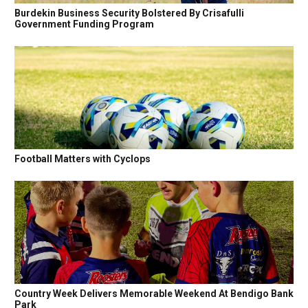
Burdekin Business Security Bolstered By Crisafulli
Government Funding Program
Football Matters with Cyclops
Country Week Delivers Memorable Weekend At Bendigo Bank
Park