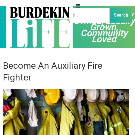
Independently
Owned, Locally
Grown,
Community
Loved
Become An Auxiliary Fire
Fighter