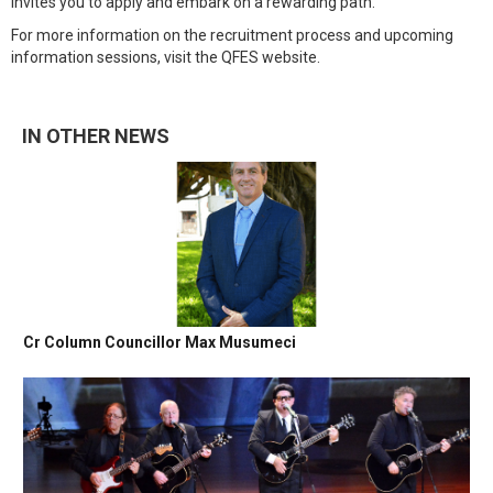
invites you to apply and embark on a rewarding path.
For more information on the recruitment process and upcoming
information sessions, visit the QFES website.
IN OTHER NEWS
Cr Column Councillor Max Musumeci