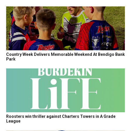
Country Week Delivers Memorable Weekend At Bendigo Bank
Park
Roosters win thriller against Charters Towers in A Grade
League