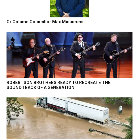
Cr Column Councillor Max Musumeci
ROBERTSON BROTHERS READY TO RECREATE THE
SOUNDTRACK OF A GENERATION