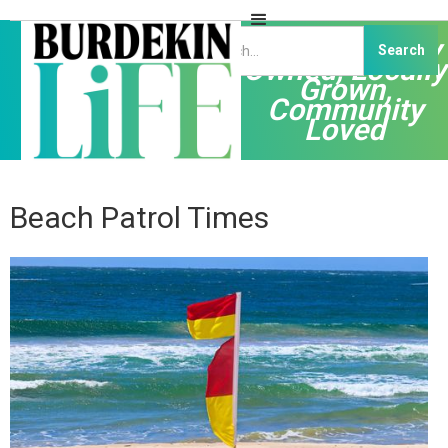
Independently
Owned, Locally
Grown,
Community
Loved
Beach Patrol Times