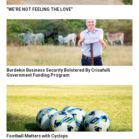
“WE’RE NOT FEELING THE LOVE”
Burdekin Business Security Bolstered By Crisafulli
Government Funding Program
Football Matters with Cyclops