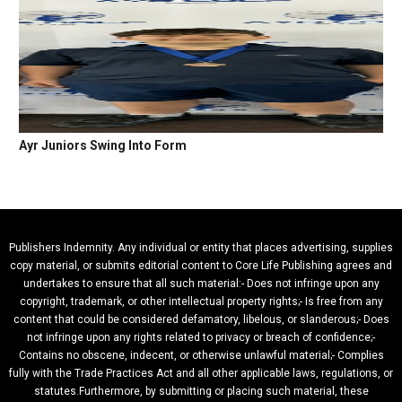
Ayr Juniors Swing Into Form
Publishers Indemnity. Any individual or entity that places advertising, supplies
copy material, or submits editorial content to Core Life Publishing agrees and
undertakes to ensure that all such material:- Does not infringe upon any
copyright, trademark, or other intellectual property rights;- Is free from any
content that could be considered defamatory, libelous, or slanderous;- Does
not infringe upon any rights related to privacy or breach of confidence;-
Contains no obscene, indecent, or otherwise unlawful material;- Complies
fully with the Trade Practices Act and all other applicable laws, regulations, or
statutes.Furthermore, by submitting or placing such material, these