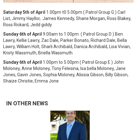
Saturday 5th of April
1.00pm t0 5.00pm ( Patrol Group G ) Carl
List, Jimmy Hayllor, James Kennedy, Shane Morgan, Ross Blakey,
Ross Rickard, Jedd giddy.
Sunday 6th of April
9.00am to 1.00pm ( Patrol Group D ) Ben
Lawry, Kellie Lawry, Zac Dale, Parker Bonato, Richard Dale, Bella
Lawry, William Holt, Sharli Archibald, Danica Archibald, Lisa Vivian,
Kristy Wassmuth, Briella Wassmuth.
Sunday 6th of April
1.00pm to 5.00pm ( Patrol Group E ) John
Moloney, Anne Moloney, Tony Felesina, Isa bella Moloney, Jane
Jones, Gavin Jones, Sophia Moloney, Alissia Gibson, Billy Gibson,
Shaize Christie, Emma Jone
IN OTHER NEWS