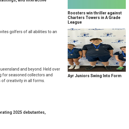
tastings, and interactive
Roosters win thriller against
Charters Towers in A Grade
League
es golfers of all abilities to an
s Queensland and beyond. Held over
ng for seasoned collectors and
Ayr Juniors Swing Into Form
f creativity in all forms.
brating 2025 debutantes,