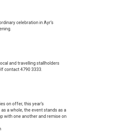
rdinary celebration in Ayr’s
ening.
cal and travelling stallholders
lf contact 4790 3333.
es on offer, this year’s
e as a whole, the event stands as a
 up with one another and remise on
n