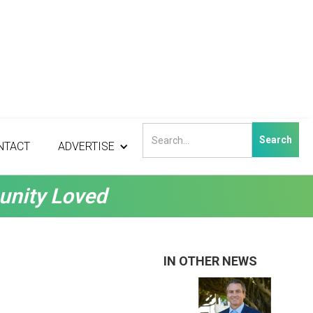
NTACT
ADVERTISE
unity Loved
IN OTHER NEWS