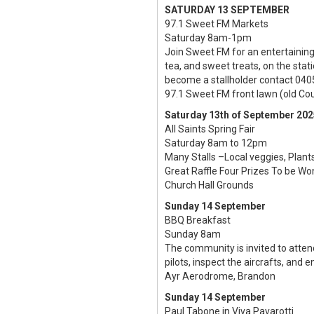
SATURDAY 13 SEPTEMBER
97.1 Sweet FM Markets
Saturday 8am-1pm
Join Sweet FM for an entertainin
tea, and sweet treats, on the stat
become a stallholder contact 040
97.1 Sweet FM front lawn (old Cou
Saturday 13th of September 202
All Saints Spring Fair
Saturday 8am to 12pm
Many Stalls –Local veggies, Plan
Great Raffle Four Prizes To be W
Church Hall Grounds
Sunday 14 September
BBQ Breakfast
Sunday 8am
The community is invited to atte
pilots, inspect the aircrafts, and
Ayr Aerodrome, Brandon
Sunday 14 September
Paul Tabone in Viva Pavarotti