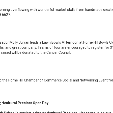
orning overflowing with wonderful market stalls from handmade creatio
3 6627.
or Molly Julyan leads a Lawn Bowls Afternoon at Home Hill Bowls Club.
ughs, and great company. Teams of four are encouraged to register for $
raised will be donated to the Cancer Council.
nd the Home Hill Chamber of Commerce Social and Networking Event for
gricultural Precinct Open Day