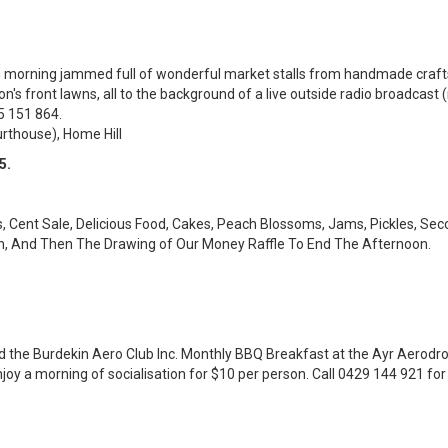
g morning jammed full of wonderful market stalls from handmade crafts
ion's front lawns, all to the background of a live outside radio broadcast
5 151 864.
rthouse), Home Hill
5.
ts, Cent Sale, Delicious Food, Cakes, Peach Blossoms, Jams, Pickles, S
on, And Then The Drawing of Our Money Raffle To End The Afternoon.
nd the Burdekin Aero Club Inc. Monthly BBQ Breakfast at the Ayr Aero
 enjoy a morning of socialisation for $10 per person. Call 0429 144 921 fo