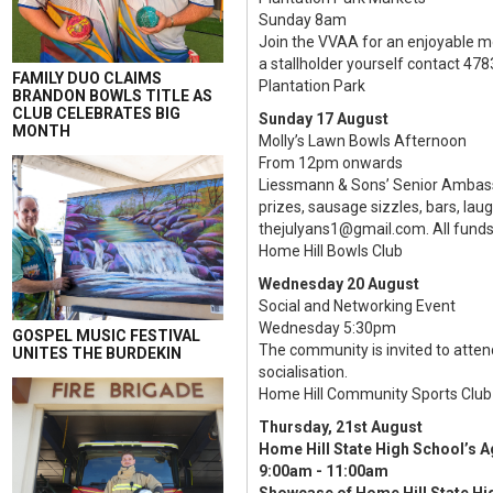
Sunday 8am
Join the VVAA for an enjoyable m
a stallholder yourself contact 478
FAMILY DUO CLAIMS
Plantation Park
BRANDON BOWLS TITLE AS
CLUB CELEBRATES BIG
Sunday 17 August
MONTH
Molly’s Lawn Bowls Afternoon
From 12pm onwards
Liessmann & Sons’ Senior Ambassad
prizes, sausage sizzles, bars, la
thejulyans1@gmail.com. All funds 
Home Hill Bowls Club
Wednesday 20 August
Social and Networking Event
Wednesday 5:30pm
GOSPEL MUSIC FESTIVAL
The community is invited to atte
UNITES THE BURDEKIN
socialisation.
Home Hill Community Sports Club
Thursday, 21st August
Home Hill State High School’s A
9:00am - 11:00am