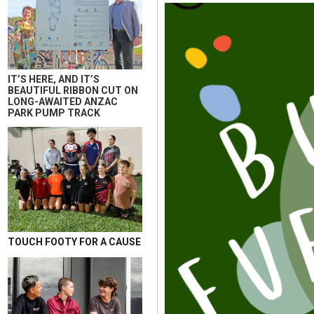
IT’S HERE, AND IT’S
BEAUTIFUL RIBBON CUT ON
LONG-AWAITED ANZAC
PARK PUMP TRACK
TOUCH FOOTY FOR A CAUSE