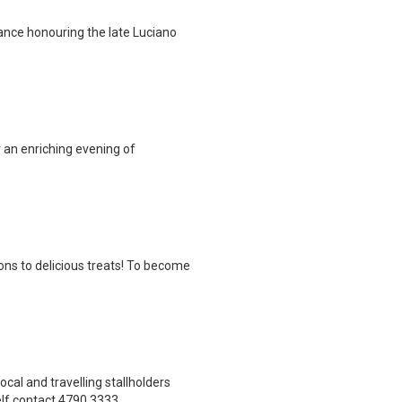
ance honouring the late Luciano
 an enriching evening of
ns to delicious treats! To become
cal and travelling stallholders
lf contact 4790 3333.