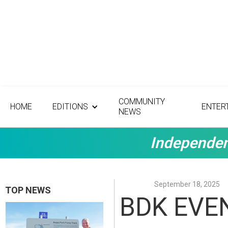
COMMUNITY
HOME
EDITIONS
ENTER
NEWS
Independen
September 18, 2025
TOP NEWS
BDK EVEN