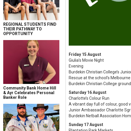
REGIONAL STUDENTS FIND
THEIR PATHWAY TO
OPPORTUNITY
Friday 15 August
Giulia’s Movie Night
Evening
Burdekin Christian College’s Junio
Rescue at the school’s Melbourne 
Burdekin Christian College groun
Community Bank Home Hill
Saturday 16 August
& Ayr Celebrates Personal
Banker Role
Charlotte’s Colour Run
A vibrant day full of colour, good 
Junior Ambassador Charlotte Sgroi’
Burdekin Netball Association Hom
Sunday 17 August
Plantation Park Markets