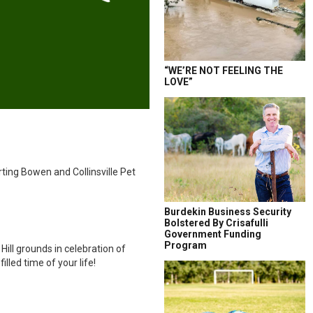
“WE’RE NOT FEELING THE
LOVE”
rting Bowen and Collinsville Pet
Burdekin Business Security
Bolstered By Crisafulli
Government Funding
Program
Hill grounds in celebration of
led time of your life!