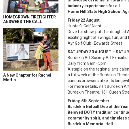
Showcase of Home Hill State High
industry experiences for all.
Home Hill State High School Agr
HOMEGROWN FIREFIGHTER
Friday 22 August
ANSWERS THE CALL
Hunter’s Golf Night
Drive for show, putt for dough at 
exciting night of swings, fun, and 
Ayr Golf Club–Edwards Street
SATURDAY 30 AUGUST – SATU
Burdekin Art Society Art Exhibitio
Daily from 8am–5pm
A staple on the regional arts cal
a full week at the Burdekin Theatr
A New Chapter for Rachel
Mottin
curious browsers alike. Its longevi
For more details, visit Burdekin Ar
Burdekin Theatre, 161 Queen Stre
Friday, 5th September
Burdekin Netball Deb of the Year
Beloved DOTY tradition continue
community spirit, and timeless s
Burdekin Memorial Hall