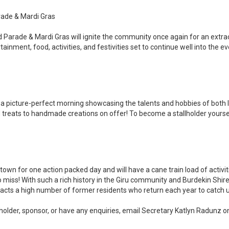
rade & Mardi Gras
 Parade & Mardi Gras will ignite the community once again for an extrao
ainment, food, activities, and festivities set to continue well into the ev
a picture-perfect morning showcasing the talents and hobbies of both lo
treats to handmade creations on offer! To become a stallholder yourse
 town for one action packed day and will have a cane train load of activiti
o miss! With such a rich history in the Giru community and Burdekin Shir
ttracts a high number of former residents who return each year to catch
lholder, sponsor, or have any enquiries, email Secretary Katlyn Radunz o