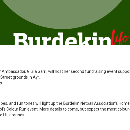
r Ambassador, Giulia Sarri, will host her second fundraising event suppo
Street grounds in Ayr.
ds
vibes, and fun tones will light up the Burdekin Netball Association’s Home 
s Colour Run event. More details to come, but expect the most colour-fil
e Hill grounds