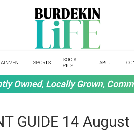
SOCIAL
TAINMENT
SPORTS
ABOUT
CO
PICS
tly Owned, Locally Grown, Comm
T GUIDE 14 August