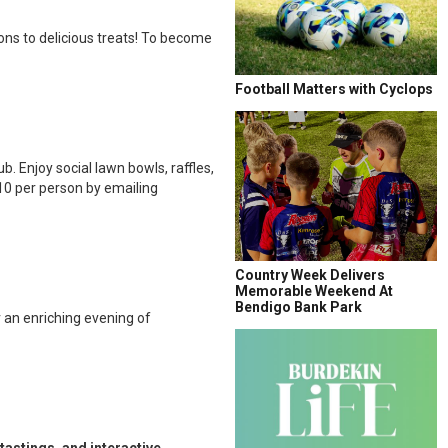
ns to delicious treats! To become
Football Matters with Cyclops
 Enjoy social lawn bowls, raffles,
10 per person by emailing
Country Week Delivers
Memorable Weekend At
Bendigo Bank Park
 an enriching evening of