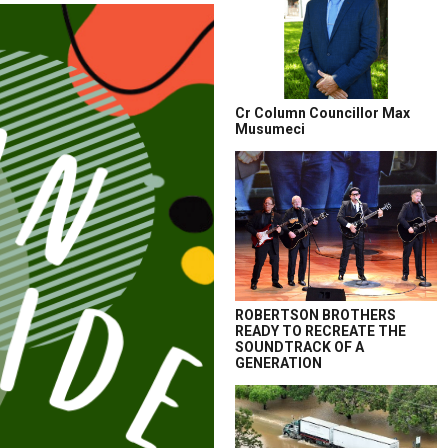
Cr Column Councillor Max
Musumeci
ROBERTSON BROTHERS
READY TO RECREATE THE
SOUNDTRACK OF A
GENERATION