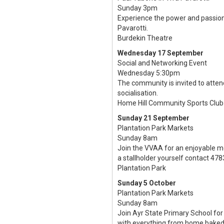
Sunday 3pm
Experience the power and passion 
Pavarotti.
Burdekin Theatre
Wednesday 17 September
Social and Networking Event
Wednesday 5:30pm
The community is invited to atte
socialisation.
Home Hill Community Sports Club
Sunday 21 September
Plantation Park Markets
Sunday 8am
Join the VVAA for an enjoyable m
a stallholder yourself contact 478
Plantation Park
Sunday 5 October
Plantation Park Markets
Sunday 8am
Join Ayr State Primary School for 
with everything from home baked 