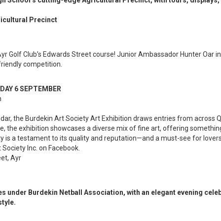
 School’s cutting-edge Agricultural Precinct, with tours, displays, 
icultural Precinct
Ayr Golf Club’s Edwards Street course! Junior Ambassador Hunter Oar invit
friendly competition.
RDAY 6 SEPTEMBER
n
endar, the Burdekin Art Society Art Exhibition draws entries from acros
e, the exhibition showcases a diverse mix of fine art, offering somethi
ty is a testament to its quality and reputation—and a must-see for lovers o
t Society Inc. on Facebook.
et, Ayr
s under Burdekin Netball Association, with an elegant evening cele
tyle.