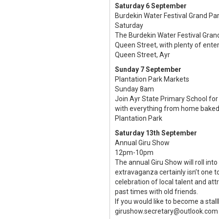
Saturday 6 September
Burdekin Water Festival Grand Pa
Saturday
The Burdekin Water Festival Grand
Queen Street, with plenty of entert
Queen Street, Ayr
Sunday 7 September
Plantation Park Markets
Sunday 8am
Join Ayr State Primary School for 
with everything from home baked 
Plantation Park
Saturday 13th September
Annual Giru Show
12pm-10pm
The annual Giru Show will roll into
extravaganza certainly isn’t one t
celebration of local talent and a
past times with old friends.
If you would like to become a stal
girushow.secretary@outlook.com