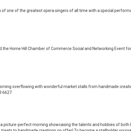
of one of the greatest opera singers of all time with a special perform
nd the Home Hill Chamber of Commerce Social and Networking Event for
orning overflowing with wonderful market stalls from handmade creatio
3 6627.
a picture-perfect morning showcasing the talents and hobbies of both lo
treats to handmade creations on offer! To become a stallholder yourse