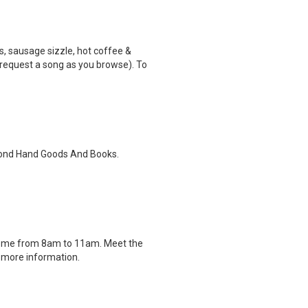
, sausage sizzle, hot coffee &
 (request a song as you browse). To
econd Hand Goods And Books.
drome from 8am to 11am. Meet the
r more information.