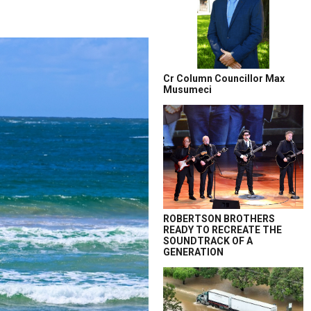
Cr Column Councillor Max
Musumeci
ROBERTSON BROTHERS
READY TO RECREATE THE
SOUNDTRACK OF A
GENERATION