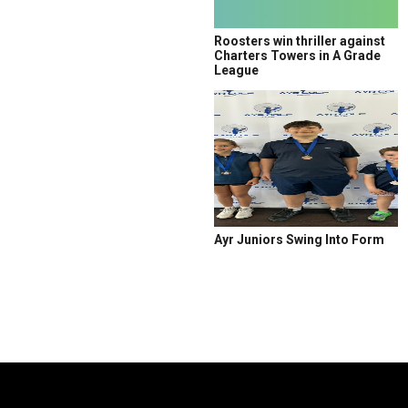
Roosters win thriller against
Charters Towers in A Grade
League
Ayr Juniors Swing Into Form