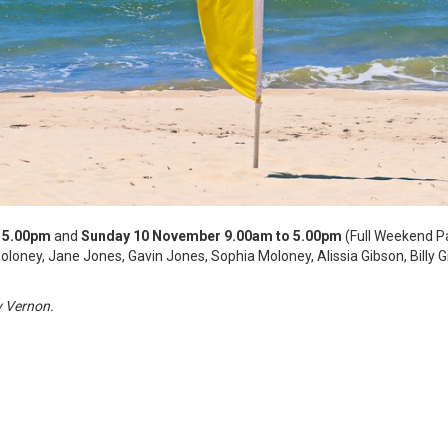
 5.00pm
and
Sunday 10 November 9.00am to 5.00pm
(Full Weekend P
oloney, Jane Jones, Gavin Jones, Sophia Moloney, Alissia Gibson, Billy 
y Vernon.