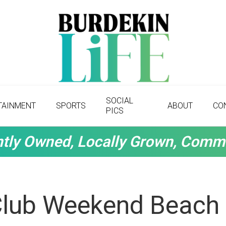
SOCIAL
TAINMENT
SPORTS
ABOUT
CO
PICS
tly Owned, Locally Grown, Comm
Club Weekend Beach 