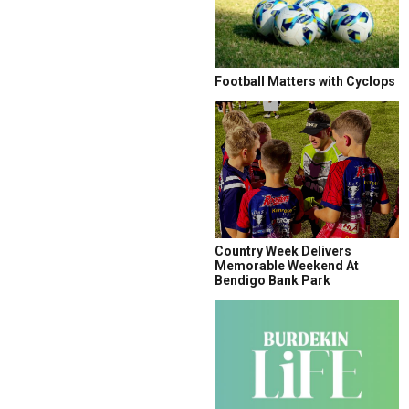
Football Matters with Cyclops
Country Week Delivers
Memorable Weekend At
Bendigo Bank Park