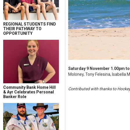
REGIONAL STUDENTS FIND
THEIR PATHWAY TO
OPPORTUNITY
Saturday 9 November
1.00pm to
Moloney, Tony Felesina, Isabella M
Community Bank Home Hill
Contributed with thanks to Hocke
& Ayr Celebrates Personal
Banker Role