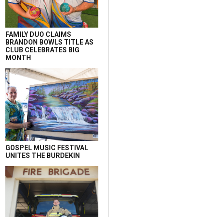
FAMILY DUO CLAIMS
BRANDON BOWLS TITLE AS
CLUB CELEBRATES BIG
MONTH
GOSPEL MUSIC FESTIVAL
UNITES THE BURDEKIN