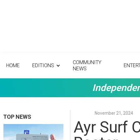
COMMUNITY
HOME
EDITIONS
ENTER
NEWS
Independen
November 21, 2024
TOP NEWS
Ayr Surf 