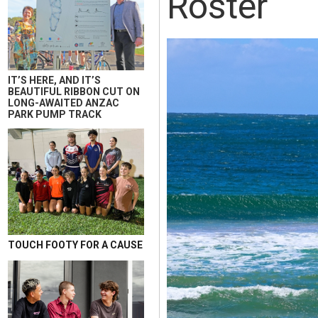
Roster
IT’S HERE, AND IT’S
BEAUTIFUL RIBBON CUT ON
LONG-AWAITED ANZAC
PARK PUMP TRACK
TOUCH FOOTY FOR A CAUSE