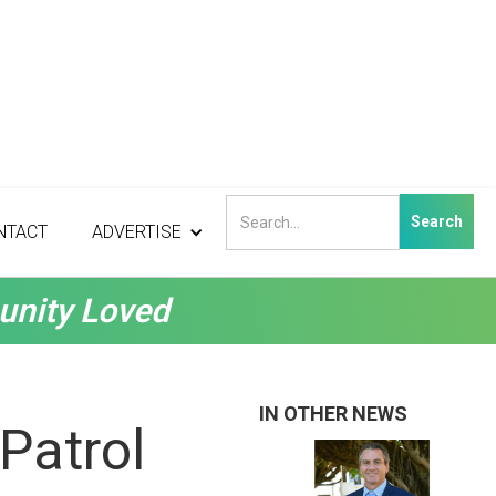
NTACT
ADVERTISE
unity Loved
IN OTHER NEWS
Patrol