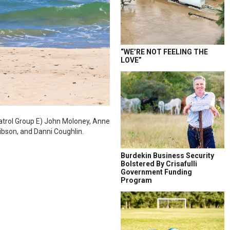
“WE’RE NOT FEELING THE
LOVE”
atrol Group E) John Moloney, Anne
Gibson, and Danni Coughlin.
Burdekin Business Security
Bolstered By Crisafulli
Government Funding
Program