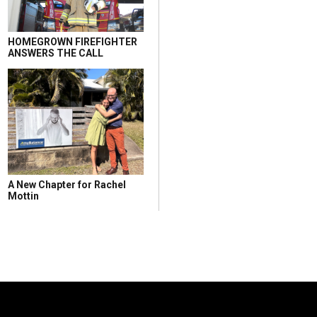
HOMEGROWN FIREFIGHTER
ANSWERS THE CALL
A New Chapter for Rachel
Mottin