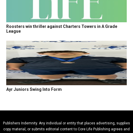
Roosters win thriller against Charters Towers in A Grade
League
Ayr Juniors Swing Into Form
Publishers Indemnity. Any individual or entity that places advertising, supplies
copy material, or submits editorial content to Core Life Publishing agrees and