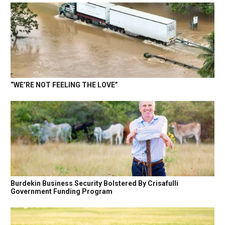
“WE’RE NOT FEELING THE LOVE”
Burdekin Business Security Bolstered By Crisafulli
Government Funding Program