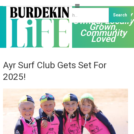
Independently
Owned, Locally
Grown,
Community
Loved
Ayr Surf Club Gets Set For
2025!