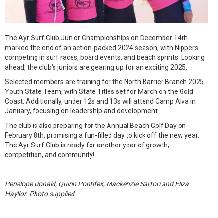
The Ayr Surf Club Junior Championships on December 14th
marked the end of an action-packed 2024 season, with Nippers
competing in surf races, board events, and beach sprints. Looking
ahead, the club’s juniors are gearing up for an exciting 2025.
Selected members are training for the North Barrier Branch 2025
Youth State Team, with State Titles set for March on the Gold
Coast. Additionally, under 12s and 13s will attend Camp Alva in
January, focusing on leadership and development.
The club is also preparing for the Annual Beach Golf Day on
February 8th, promising a fun-filled day to kick off the new year.
The Ayr Surf Club is ready for another year of growth,
competition, and community!
Penelope Donald, Quinn Pontifex, Mackenzie Sartori and Eliza
Hayllor. Photo supplied