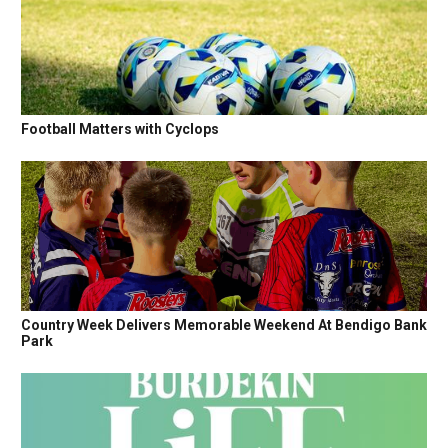
Football Matters with Cyclops
Country Week Delivers Memorable Weekend At Bendigo Bank
Park