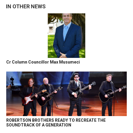
IN OTHER NEWS
Cr Column Councillor Max Musumeci
ROBERTSON BROTHERS READY TO RECREATE THE
SOUNDTRACK OF A GENERATION