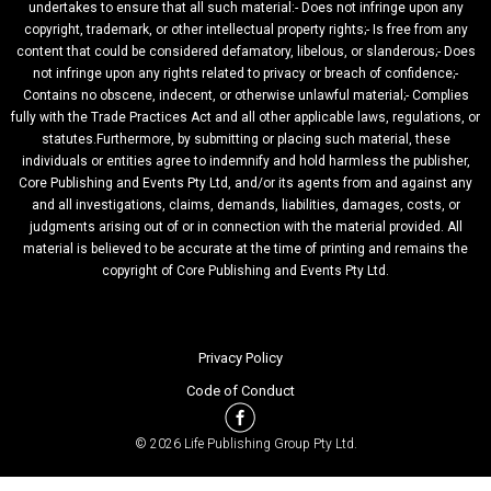
undertakes to ensure that all such material:- Does not infringe upon any
copyright, trademark, or other intellectual property rights;- Is free from any
content that could be considered defamatory, libelous, or slanderous;- Does
not infringe upon any rights related to privacy or breach of confidence;-
Contains no obscene, indecent, or otherwise unlawful material;- Complies
fully with the Trade Practices Act and all other applicable laws, regulations, or
statutes.Furthermore, by submitting or placing such material, these
individuals or entities agree to indemnify and hold harmless the publisher,
Core Publishing and Events Pty Ltd, and/or its agents from and against any
and all investigations, claims, demands, liabilities, damages, costs, or
judgments arising out of or in connection with the material provided. All
material is believed to be accurate at the time of printing and remains the
copyright of Core Publishing and Events Pty Ltd.
Privacy Policy
Code of Conduct
© 2026 Life Publishing Group Pty Ltd.