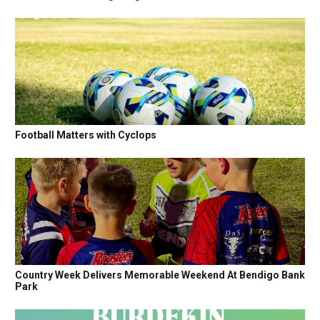
Football Matters with Cyclops
Country Week Delivers Memorable Weekend At Bendigo Bank
Park