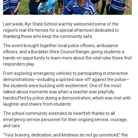
Last week, Ayr State School warmly welcomed some of the
region’s real-life heroes for a special afternoon dedicated to
thanking those who keep the community safe.
The event brought together local police officers, ambulance
officers, and a Burdekin Shire Council Ranger, giving students a
hands-on opportunity to learn more about the vital roles these first
responders play.
From exploring emergency vehicles to participating in interactive
demonstrations—including a spirited race-off against the police—
the students were buzzing with excitement. One of the most
talked-about moments was when a teacher was playfully
handcuffed by police during a demonstration, which was met with
laughter and cheers from students.
The school community extended its heartfelt thanks to all
emergency service personnel for their ongoing service, courage,
and care.
“Your bravery, dedication, and kindness do not go unnoticed,” the