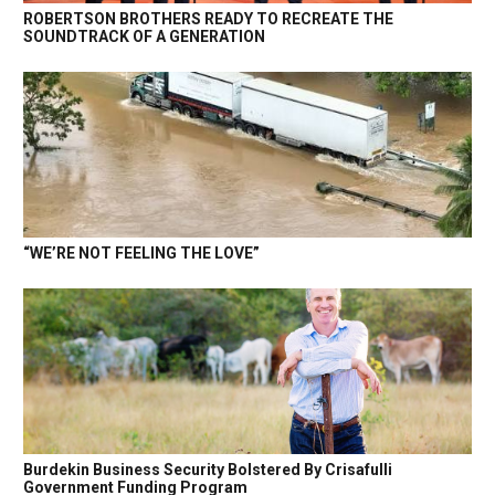
ROBERTSON BROTHERS READY TO RECREATE THE
SOUNDTRACK OF A GENERATION
“WE’RE NOT FEELING THE LOVE”
Burdekin Business Security Bolstered By Crisafulli
Government Funding Program