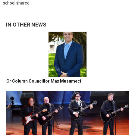
school shared.
IN OTHER NEWS
Cr Column Councillor Max Musumeci