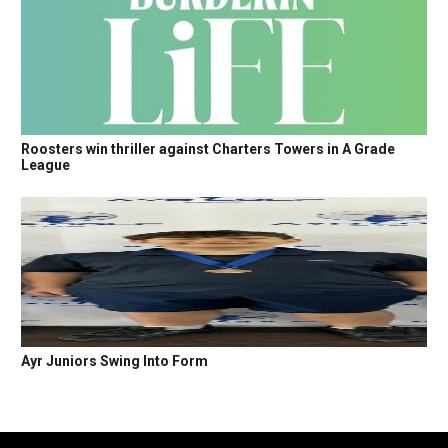
Roosters win thriller against Charters Towers in A Grade
League
Ayr Juniors Swing Into Form