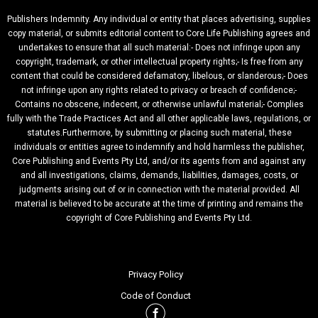
Publishers Indemnity. Any individual or entity that places advertising, supplies
copy material, or submits editorial content to Core Life Publishing agrees and
undertakes to ensure that all such material:- Does not infringe upon any
copyright, trademark, or other intellectual property rights;- Is free from any
content that could be considered defamatory, libelous, or slanderous;- Does
not infringe upon any rights related to privacy or breach of confidence;-
Contains no obscene, indecent, or otherwise unlawful material;- Complies
fully with the Trade Practices Act and all other applicable laws, regulations, or
statutes.Furthermore, by submitting or placing such material, these
individuals or entities agree to indemnify and hold harmless the publisher,
Core Publishing and Events Pty Ltd, and/or its agents from and against any
and all investigations, claims, demands, liabilities, damages, costs, or
judgments arising out of or in connection with the material provided. All
material is believed to be accurate at the time of printing and remains the
copyright of Core Publishing and Events Pty Ltd.
Privacy Policy
Code of Conduct