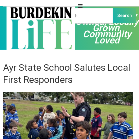
Independently
Owned, Locally
Grown,
Community
Loved
Ayr State School Salutes Local
First Responders