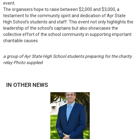
event.
The organisers hope to raise between $2,000 and $3,000, a
testament to the community spirit and dedication of Ayr State
High School's students and staff. This event not only highlights the
leadership of the school’s captains but also showcases the
collective effort of the school community in supporting important
charitable causes.
a group of Ayr State High School students preparing for the charity
relay Photo supplied
IN OTHER NEWS