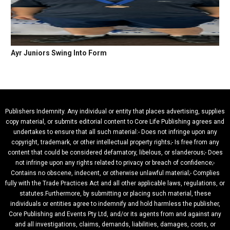
Ayr Juniors Swing Into Form
Publishers Indemnity. Any individual or entity that places advertising, supplies
copy material, or submits editorial content to Core Life Publishing agrees and
undertakes to ensure that all such material:- Does not infringe upon any
copyright, trademark, or other intellectual property rights;- Is free from any
content that could be considered defamatory, libelous, or slanderous;- Does
not infringe upon any rights related to privacy or breach of confidence;-
Contains no obscene, indecent, or otherwise unlawful material;- Complies
fully with the Trade Practices Act and all other applicable laws, regulations, or
statutes.Furthermore, by submitting or placing such material, these
individuals or entities agree to indemnify and hold harmless the publisher,
Core Publishing and Events Pty Ltd, and/or its agents from and against any
and all investigations, claims, demands, liabilities, damages, costs, or