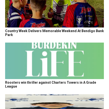
Country Week Delivers Memorable Weekend At Bendigo Bank
Park
Roosters win thriller against Charters Towers in A Grade
League