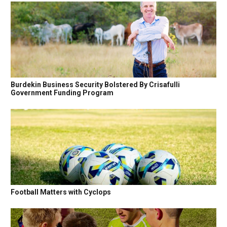
Burdekin Business Security Bolstered By Crisafulli
Government Funding Program
Football Matters with Cyclops