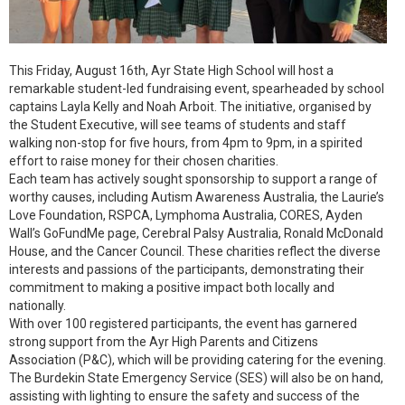
This Friday, August 16th, Ayr State High School will host a
remarkable student-led fundraising event, spearheaded by school
captains Layla Kelly and Noah Arboit. The initiative, organised by
the Student Executive, will see teams of students and staff
walking non-stop for five hours, from 4pm to 9pm, in a spirited
effort to raise money for their chosen charities.
Each team has actively sought sponsorship to support a range of
worthy causes, including Autism Awareness Australia, the Laurie’s
Love Foundation, RSPCA, Lymphoma Australia, CORES, Ayden
Wall’s GoFundMe page, Cerebral Palsy Australia, Ronald McDonald
House, and the Cancer Council. These charities reflect the diverse
interests and passions of the participants, demonstrating their
commitment to making a positive impact both locally and
nationally.
With over 100 registered participants, the event has garnered
strong support from the Ayr High Parents and Citizens
Association (P&C), which will be providing catering for the evening.
The Burdekin State Emergency Service (SES) will also be on hand,
assisting with lighting to ensure the safety and success of the