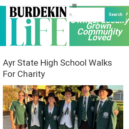
Independently
Owned, Locally
Grown,
Community
Loved
Ayr State High School Walks
For Charity