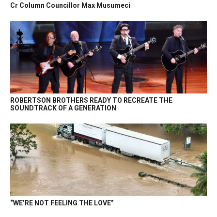
Cr Column Councillor Max Musumeci
ROBERTSON BROTHERS READY TO RECREATE THE
SOUNDTRACK OF A GENERATION
“WE’RE NOT FEELING THE LOVE”