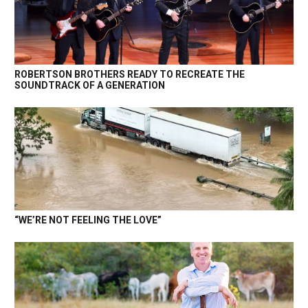
ROBERTSON BROTHERS READY TO RECREATE THE
SOUNDTRACK OF A GENERATION
“WE’RE NOT FEELING THE LOVE”