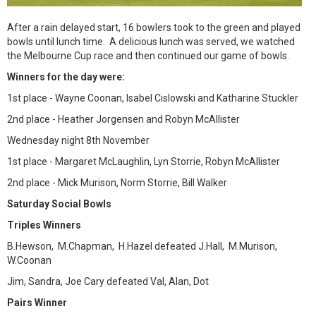
After a rain delayed start, 16 bowlers took to the green and played
bowls until lunch time. A delicious lunch was served, we watched
the Melbourne Cup race and then continued our game of bowls.
Winners for the day were:
1st place - Wayne Coonan, Isabel Cislowski and Katharine Stuckler
2nd place - Heather Jorgensen and Robyn McAllister
Wednesday night 8th November
1st place - Margaret McLaughlin, Lyn Storrie, Robyn McAllister
2nd place - Mick Murison, Norm Storrie, Bill Walker
Saturday Social Bowls
Triples Winners
B.Hewson, M.Chapman, H.Hazel defeated J.Hall, M.Murison,
W.Coonan
Jim, Sandra, Joe Cary defeated Val, Alan, Dot
Pairs Winner