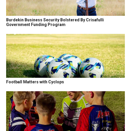
Burdekin Business Security Bolstered By Crisafulli
Government Funding Program
Football Matters with Cyclops