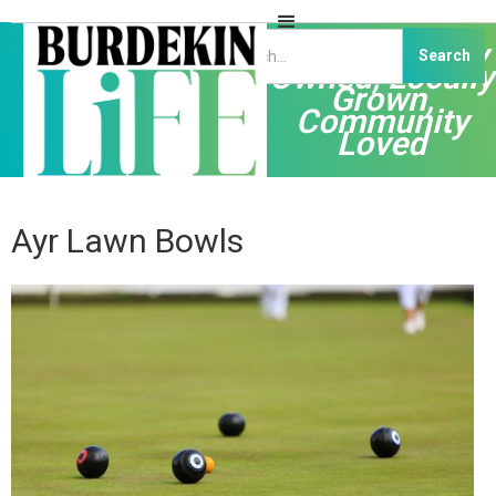
Independently
Owned, Locally
Grown,
Community
Loved
Ayr Lawn Bowls