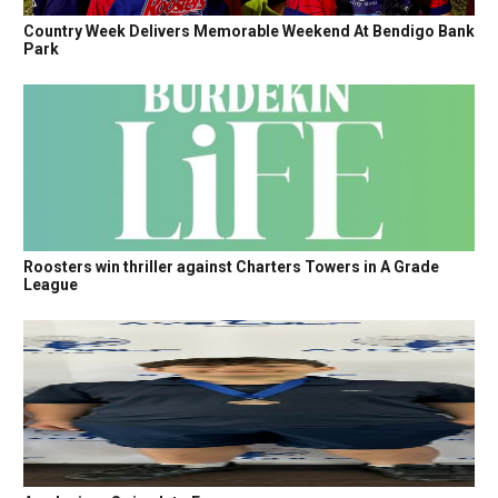
Country Week Delivers Memorable Weekend At Bendigo Bank
Park
Roosters win thriller against Charters Towers in A Grade
League