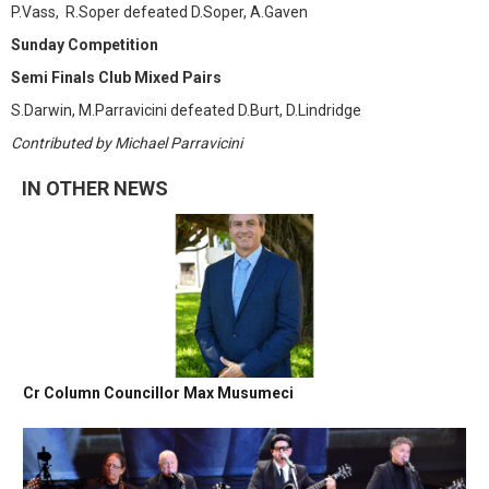
P.Vass, R.Soper defeated D.Soper, A.Gaven
Sunday Competition
Semi Finals Club Mixed Pairs
S.Darwin, M.Parravicini defeated D.Burt, D.Lindridge
Contributed by Michael Parravicini
IN OTHER NEWS
Cr Column Councillor Max Musumeci