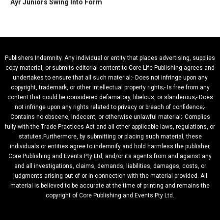
Ayr Juniors Swing Into Form
Publishers Indemnity. Any individual or entity that places advertising, supplies
copy material, or submits editorial content to Core Life Publishing agrees and
undertakes to ensure that all such material:- Does not infringe upon any
copyright, trademark, or other intellectual property rights;- Is free from any
content that could be considered defamatory, libelous, or slanderous;- Does
not infringe upon any rights related to privacy or breach of confidence;-
Contains no obscene, indecent, or otherwise unlawful material;- Complies
fully with the Trade Practices Act and all other applicable laws, regulations, or
statutes.Furthermore, by submitting or placing such material, these
individuals or entities agree to indemnify and hold harmless the publisher,
Core Publishing and Events Pty Ltd, and/or its agents from and against any
and all investigations, claims, demands, liabilities, damages, costs, or
judgments arising out of or in connection with the material provided. All
material is believed to be accurate at the time of printing and remains the
copyright of Core Publishing and Events Pty Ltd.