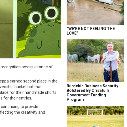
“WE’RE NOT FEELING THE
LOVE”
recognition across a range of
Peppa earned second place in the
Burdekin Business Security
eversible bucket hat that
Bolstered By Crisafulli
place for their handmade shorts
Government Funding
for their entries.
Program
continuing to provide
lecting the creativity and