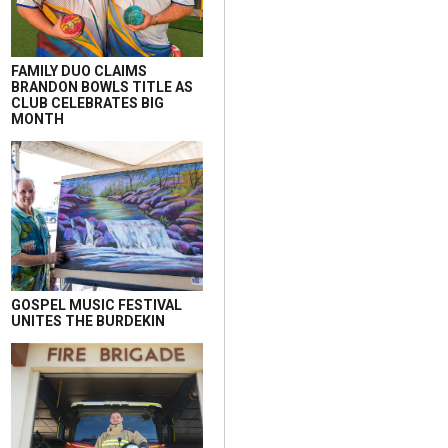
FAMILY DUO CLAIMS
BRANDON BOWLS TITLE AS
CLUB CELEBRATES BIG
MONTH
GOSPEL MUSIC FESTIVAL
UNITES THE BURDEKIN