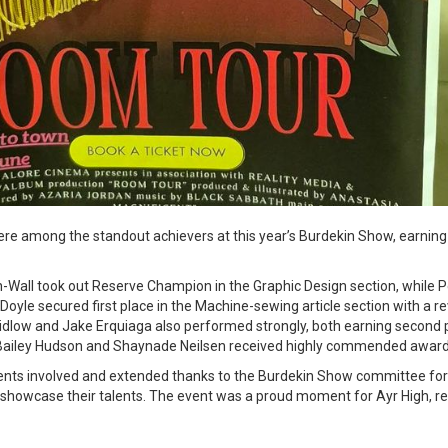
re among the standout achievers at this year’s Burdekin Show, earning 
-Wall took out Reserve Champion in the Graphic Design section, while 
 Doyle secured first place in the Machine-sewing article section with a r
dlow and Jake Erquiaga also performed strongly, both earning second 
 Bailey Hudson and Shaynade Neilsen received highly commended awards 
dents involved and extended thanks to the Burdekin Show committee for 
 showcase their talents. The event was a proud moment for Ayr High, ref