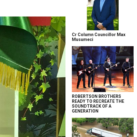
Cr Column Councillor Max
Musumeci
ROBERTSON BROTHERS
READY TO RECREATE THE
SOUNDTRACK OF A
GENERATION