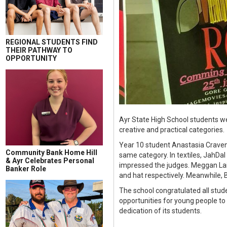
REGIONAL STUDENTS FIND
THEIR PATHWAY TO
OPPORTUNITY
Ayr State High School students we
creative and practical categories.
Year 10 student Anastasia Craven
Community Bank Home Hill
same category. In textiles, JahDal
& Ayr Celebrates Personal
impressed the judges. Meggan Lai
Banker Role
and hat respectively. Meanwhile,
The school congratulated all stu
opportunities for young people to
dedication of its students.