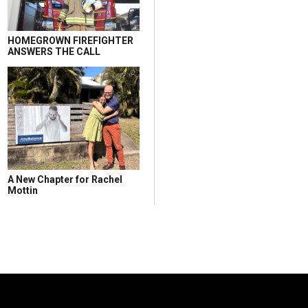
HOMEGROWN FIREFIGHTER
ANSWERS THE CALL
A New Chapter for Rachel
Mottin