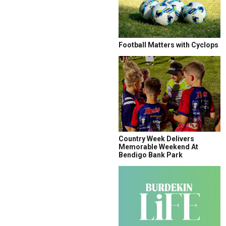
Football Matters with Cyclops
Country Week Delivers
Memorable Weekend At
Bendigo Bank Park