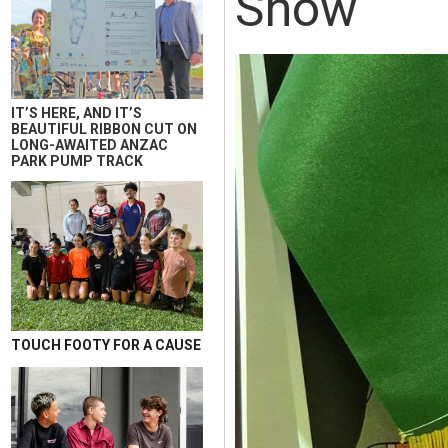
Show
IT’S HERE, AND IT’S
BEAUTIFUL RIBBON CUT ON
LONG-AWAITED ANZAC
PARK PUMP TRACK
TOUCH FOOTY FOR A CAUSE