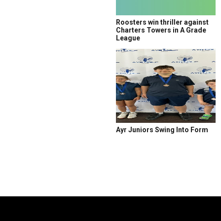
Roosters win thriller against
Charters Towers in A Grade
League
Ayr Juniors Swing Into Form