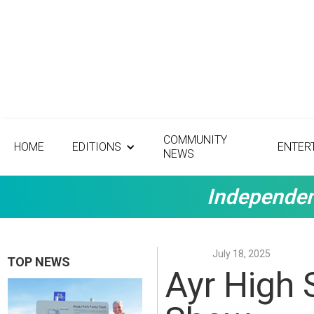
COMMUNITY
HOME
EDITIONS
ENTER
NEWS
Independen
July 18, 2025
TOP NEWS
Ayr High 