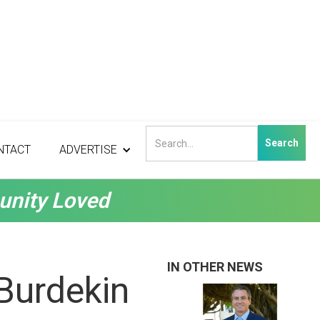
NTACT
ADVERTISE
unity Loved
IN OTHER NEWS
Burdekin