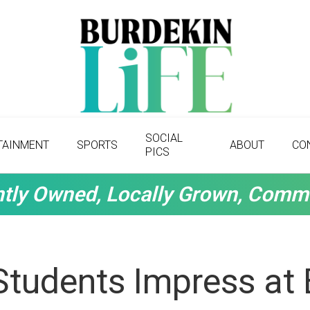
SOCIAL
TAINMENT
SPORTS
ABOUT
CO
PICS
tly Owned, Locally Grown, Comm
Students Impress at 