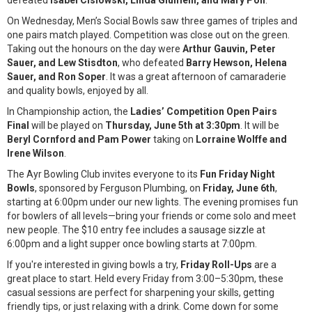
defeated
Isabel Cislowski, Linda Giumelli, and Mary Poli
.
On Wednesday, Men’s Social Bowls saw three games of triples and
one pairs match played. Competition was close out on the green.
Taking out the honours on the day were
Arthur Gauvin, Peter
Sauer, and Lew Stisdton
, who defeated
Barry Hewson, Helena
Sauer, and Ron Soper
. It was a great afternoon of camaraderie
and quality bowls, enjoyed by all.
In Championship action, the
Ladies’ Competition Open Pairs
Final
will be played on
Thursday, June 5th at 3:30pm
. It will be
Beryl Cornford and Pam Power
taking on
Lorraine Wolffe and
Irene Wilson
.
The Ayr Bowling Club invites everyone to its
Fun Friday Night
Bowls
, sponsored by Ferguson Plumbing, on
Friday, June 6th
,
starting at 6:00pm under our new lights. The evening promises fun
for bowlers of all levels—bring your friends or come solo and meet
new people. The $10 entry fee includes a sausage sizzle at
6:00pm and a light supper once bowling starts at 7:00pm.
If you're interested in giving bowls a try,
Friday Roll-Ups
are a
great place to start. Held every Friday from 3:00–5:30pm, these
casual sessions are perfect for sharpening your skills, getting
friendly tips, or just relaxing with a drink. Come down for some