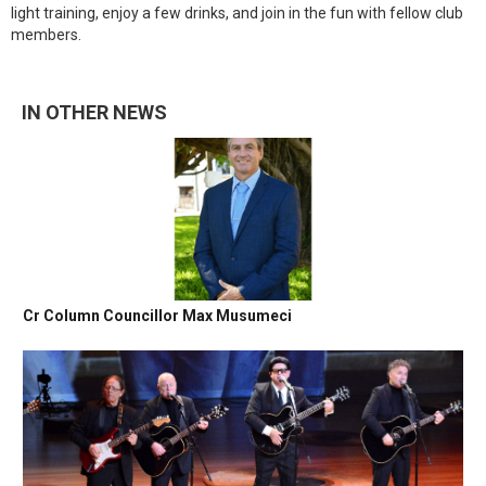
light training, enjoy a few drinks, and join in the fun with fellow club
members.
IN OTHER NEWS
Cr Column Councillor Max Musumeci