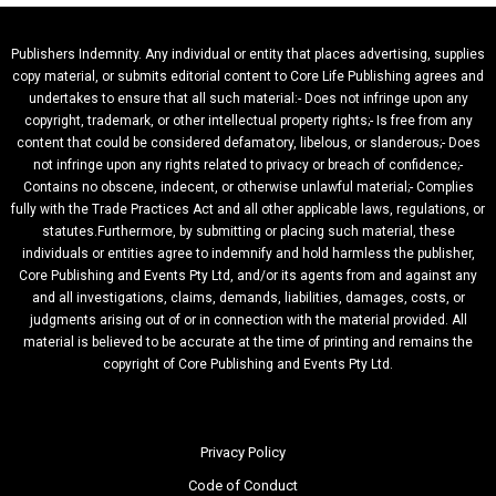
Publishers Indemnity. Any individual or entity that places advertising, supplies
copy material, or submits editorial content to Core Life Publishing agrees and
undertakes to ensure that all such material:- Does not infringe upon any
copyright, trademark, or other intellectual property rights;- Is free from any
content that could be considered defamatory, libelous, or slanderous;- Does
not infringe upon any rights related to privacy or breach of confidence;-
Contains no obscene, indecent, or otherwise unlawful material;- Complies
fully with the Trade Practices Act and all other applicable laws, regulations, or
statutes.Furthermore, by submitting or placing such material, these
individuals or entities agree to indemnify and hold harmless the publisher,
Core Publishing and Events Pty Ltd, and/or its agents from and against any
and all investigations, claims, demands, liabilities, damages, costs, or
judgments arising out of or in connection with the material provided. All
material is believed to be accurate at the time of printing and remains the
copyright of Core Publishing and Events Pty Ltd.
Privacy Policy
Code of Conduct