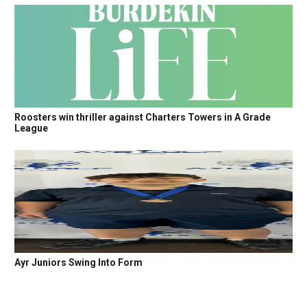
Roosters win thriller against Charters Towers in A Grade
League
Ayr Juniors Swing Into Form