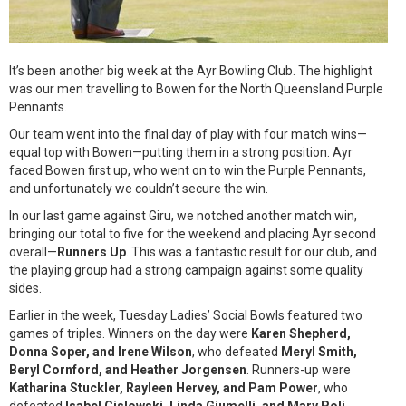
It’s been another big week at the Ayr Bowling Club. The highlight
was our men travelling to Bowen for the North Queensland Purple
Pennants.
Our team went into the final day of play with four match wins—
equal top with Bowen—putting them in a strong position. Ayr
faced Bowen first up, who went on to win the Purple Pennants,
and unfortunately we couldn’t secure the win.
In our last game against Giru, we notched another match win,
bringing our total to five for the weekend and placing Ayr second
overall—
Runners Up
. This was a fantastic result for our club, and
the playing group had a strong campaign against some quality
sides.
Earlier in the week, Tuesday Ladies’ Social Bowls featured two
games of triples. Winners on the day were
Karen Shepherd,
Donna Soper, and Irene Wilson
, who defeated
Meryl Smith,
Beryl Cornford, and Heather Jorgensen
. Runners-up were
Katharina Stuckler, Rayleen Hervey, and Pam Power
, who