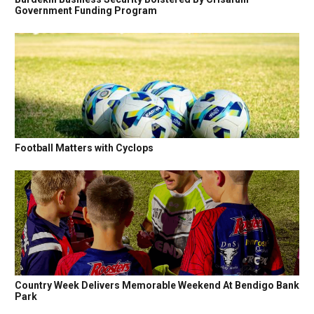
Government Funding Program
Football Matters with Cyclops
Country Week Delivers Memorable Weekend At Bendigo Bank
Park