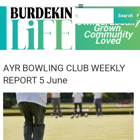
Independently
Owned, Locally
Grown,
Community
Loved
AYR BOWLING CLUB WEEKLY
REPORT 5 June