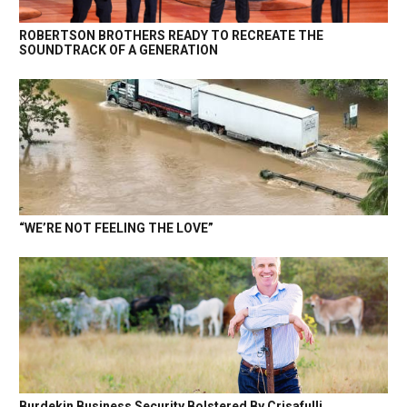
ROBERTSON BROTHERS READY TO RECREATE THE
SOUNDTRACK OF A GENERATION
“WE’RE NOT FEELING THE LOVE”
Burdekin Business Security Bolstered By Crisafulli