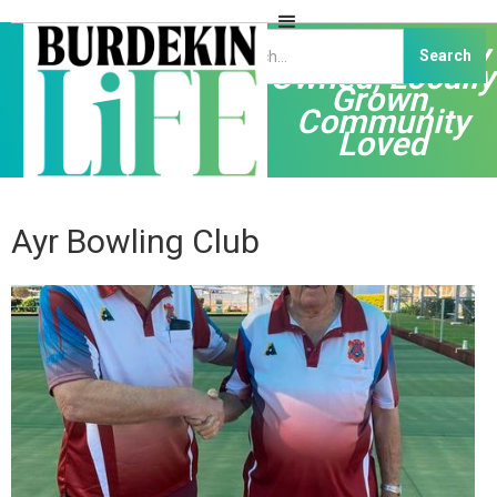
Independently
Owned, Locally
Grown,
Community
Loved
Ayr Bowling Club