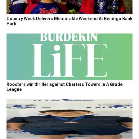
Country Week Delivers Memorable Weekend At Bendigo Bank
Park
Roosters win thriller against Charters Towers in A Grade
League