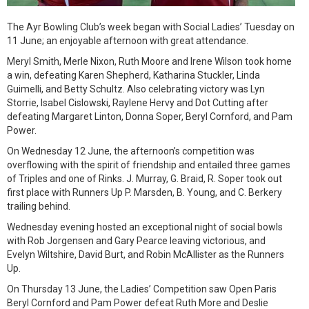
The Ayr Bowling Club’s week began with Social Ladies’ Tuesday on
11 June; an enjoyable afternoon with great attendance.
Meryl Smith, Merle Nixon, Ruth Moore and Irene Wilson took home
a win, defeating Karen Shepherd, Katharina Stuckler, Linda
Guimelli, and Betty Schultz. Also celebrating victory was Lyn
Storrie, Isabel Cislowski, Raylene Hervy and Dot Cutting after
defeating Margaret Linton, Donna Soper, Beryl Cornford, and Pam
Power.
On Wednesday 12 June, the afternoon’s competition was
overflowing with the spirit of friendship and entailed three games
of Triples and one of Rinks. J. Murray, G. Braid, R. Soper took out
first place with Runners Up P. Marsden, B. Young, and C. Berkery
trailing behind.
Wednesday evening hosted an exceptional night of social bowls
with Rob Jorgensen and Gary Pearce leaving victorious, and
Evelyn Wiltshire, David Burt, and Robin McAllister as the Runners
Up.
On Thursday 13 June, the Ladies’ Competition saw Open Paris
Beryl Cornford and Pam Power defeat Ruth More and Deslie