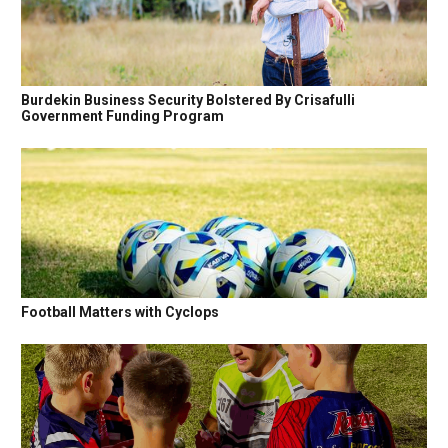
Burdekin Business Security Bolstered By Crisafulli
Government Funding Program
Football Matters with Cyclops