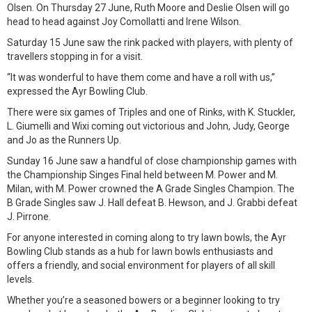
Olsen. On Thursday 27 June, Ruth Moore and Deslie Olsen will go
head to head against Joy Comollatti and Irene Wilson.
Saturday 15 June saw the rink packed with players, with plenty of
travellers stopping in for a visit.
“It was wonderful to have them come and have a roll with us,”
expressed the Ayr Bowling Club.
There were six games of Triples and one of Rinks, with K. Stuckler,
L. Giumelli and Wixi coming out victorious and John, Judy, George
and Jo as the Runners Up.
Sunday 16 June saw a handful of close championship games with
the Championship Singes Final held between M. Power and M.
Milan, with M. Power crowned the A Grade Singles Champion. The
B Grade Singles saw J. Hall defeat B. Hewson, and J. Grabbi defeat
J. Pirrone.
For anyone interested in coming along to try lawn bowls, the Ayr
Bowling Club stands as a hub for lawn bowls enthusiasts and
offers a friendly, and social environment for players of all skill
levels.
Whether you’re a seasoned bowers or a beginner looking to try