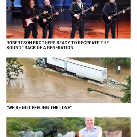
ROBERTSON BROTHERS READY TO RECREATE THE
SOUNDTRACK OF A GENERATION
“WE’RE NOT FEELING THE LOVE”