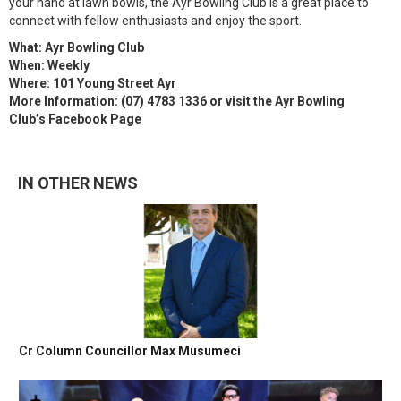
your hand at lawn bowls, the Ayr Bowling Club is a great place to
connect with fellow enthusiasts and enjoy the sport.
What: Ayr Bowling Club
When: Weekly
Where: 101 Young Street Ayr
More Information: (07) 4783 1336 or visit the Ayr Bowling
Club’s Facebook Page
IN OTHER NEWS
Cr Column Councillor Max Musumeci