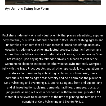
Ayr Juniors Swing Into Form
Publishers Indemnity. Any individual or entity that places advertising, supplies
copy material, or submits editorial content to Core Life Publishing agrees and
undertakes to ensure that all such material:- Does not infringe upon any
copyright, trademark, or other intellectual property rights;- Is free from any
content that could be considered defamatory, libelous, or slanderous;- Does
not infringe upon any rights related to privacy or breach of confidence;-
Contains no obscene, indecent, or otherwise unlawful material;- Complies
fully with the Trade Practices Act and all other applicable laws, regulations, or
statutes.Furthermore, by submitting or placing such material, these
individuals or entities agree to indemnify and hold harmless the publisher,
Core Publishing and Events Pty Ltd, and/or its agents from and against any
and all investigations, claims, demands, liabilities, damages, costs, or
judgments arising out of or in connection with the material provided. All
material is believed to be accurate at the time of printing and remains the
copyright of Core Publishing and Events Pty Ltd.