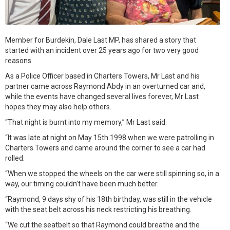
Member for Burdekin, Dale Last MP, has shared a story that
started with an incident over 25 years ago for two very good
reasons.
As a Police Officer based in Charters Towers, Mr Last and his
partner came across Raymond Abdy in an overturned car and,
while the events have changed several lives forever, Mr Last
hopes they may also help others.
“That night is burnt into my memory,” Mr Last said.
“It was late at night on May 15th 1998 when we were patrolling in
Charters Towers and came around the corner to see a car had
rolled.
“When we stopped the wheels on the car were still spinning so, in a
way, our timing couldn’t have been much better.
“Raymond, 9 days shy of his 18th birthday, was still in the vehicle
with the seat belt across his neck restricting his breathing.
“We cut the seatbelt so that Raymond could breathe and the