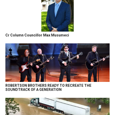
Cr Column Councillor Max Musumeci
ROBERTSON BROTHERS READY TO RECREATE THE
SOUNDTRACK OF A GENERATION