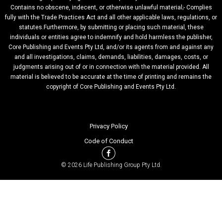
Contains no obscene, indecent, or otherwise unlawful material;- Complies
fully with the Trade Practices Act and all other applicable laws, regulations, or
statutes.Furthermore, by submitting or placing such material, these
individuals or entities agree to indemnify and hold harmless the publisher,
Core Publishing and Events Pty Ltd, and/or its agents from and against any
and all investigations, claims, demands, liabilities, damages, costs, or
judgments arising out of or in connection with the material provided. All
material is believed to be accurate at the time of printing and remains the
copyright of Core Publishing and Events Pty Ltd.
Privacy Policy
Code of Conduct
© 2026 Life Publishing Group Pty Ltd.