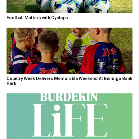
Football Matters with Cyclops
Country Week Delivers Memorable Weekend At Bendigo Bank
Park