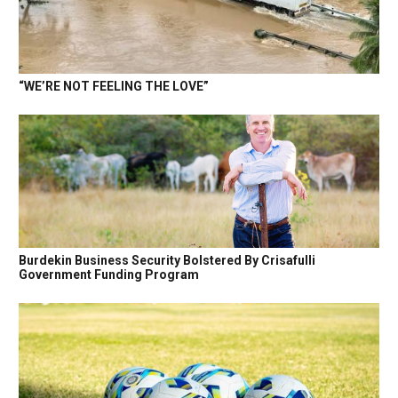
“WE’RE NOT FEELING THE LOVE”
Burdekin Business Security Bolstered By Crisafulli
Government Funding Program