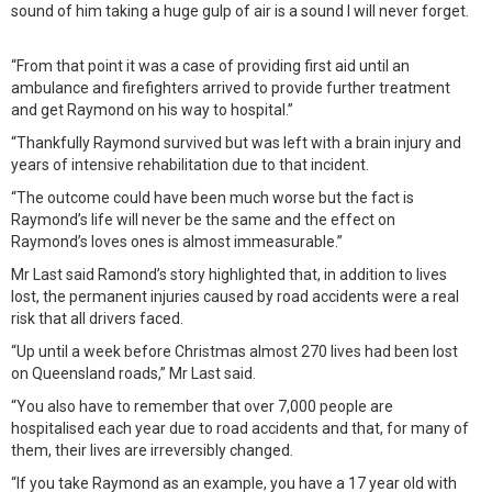
sound of him taking a huge gulp of air is a sound I will never forget.
“From that point it was a case of providing first aid until an
ambulance and firefighters arrived to provide further treatment
and get Raymond on his way to hospital.”
“Thankfully Raymond survived but was left with a brain injury and
years of intensive rehabilitation due to that incident.
“The outcome could have been much worse but the fact is
Raymond’s life will never be the same and the effect on
Raymond’s loves ones is almost immeasurable.”
Mr Last said Ramond’s story highlighted that, in addition to lives
lost, the permanent injuries caused by road accidents were a real
risk that all drivers faced.
“Up until a week before Christmas almost 270 lives had been lost
on Queensland roads,” Mr Last said.
“You also have to remember that over 7,000 people are
hospitalised each year due to road accidents and that, for many of
them, their lives are irreversibly changed.
“If you take Raymond as an example, you have a 17 year old with