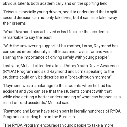
obvious talents both academically and on the sporting field.
“Drivers, especially young drivers, need to understand that a split
second decision can not only take lives, but it can also take away
their dreams.
“What Raymond has achieved in his life since the accident is
remarkable to say the least.
“With the unwavering support of his mother, Lorna, Raymond has
competed internationally in athletics and travels far and wide
sharing the importance of driving safely with young people.”
Last year, Mr Last attended a local Rotary Youth Driver Awareness
(RYDA) Program and said Raymond and Lorna speaking to the
students could only be describe as a “breakthrough moment”.
“Raymond was a similar age to the students when he had his
accident and you can see that the students connect with that
while also getting a better understanding of what can happen as a
result of road accidents,” Mr Last said.
“Raymond and Lorna have taken part in literally hundreds of RYDA
Programs, including here in the Burdekin.
“The RYDA Program encourages young people to take a more