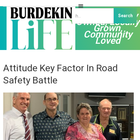
Independently
Owned, Locally
Grown,
Community
Loved
Attitude Key Factor In Road
Safety Battle