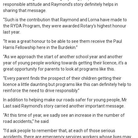
responsible attitude and Raymond’s story definitely helps in
sharing that message.
“Such is the contribution that Raymond and Lorna have made to
the RYDA Program, they were awarded Rotary’s highest honour
last year.
“It was a great honour to be able to see them receive the Paul
Harris Fellowship here in the Burdekin.”
“As we approach the start of another school year and another
year of young people working towards getting their licence, it’s a
great opportunity for parents to look at programs like this.
“Every parent finds the prospect of their children getting their
licence a little daunting but programs like this can definitely help to
reinforce the need to drive responsibly.”
In addition to helping make our roads safer for young people, Mr
Last said Raymond’s story carried another important message.
“At this time of year, we sadly see an increase in the number of
road accidents,” he said.
“I’d ask people to remember that, at each of those serious
accidents, there are emergency services workers whose lives may