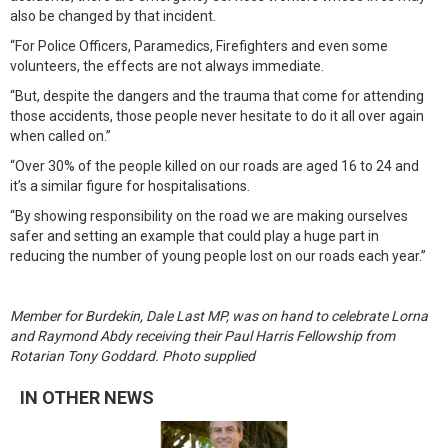
also be changed by that incident.
“For Police Officers, Paramedics, Firefighters and even some
volunteers, the effects are not always immediate.
“But, despite the dangers and the trauma that come for attending
those accidents, those people never hesitate to do it all over again
when called on.”
“Over 30% of the people killed on our roads are aged 16 to 24 and
it’s a similar figure for hospitalisations.
“By showing responsibility on the road we are making ourselves
safer and setting an example that could play a huge part in
reducing the number of young people lost on our roads each year.”
Member for Burdekin, Dale Last MP, was on hand to celebrate Lorna
and Raymond Abdy receiving their Paul Harris Fellowship from
Rotarian Tony Goddard. Photo supplied
IN OTHER NEWS