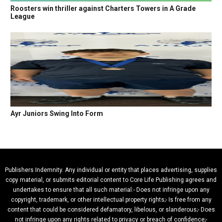
Roosters win thriller against Charters Towers in A Grade
League
Ayr Juniors Swing Into Form
Publishers Indemnity. Any individual or entity that places advertising, supplies
copy material, or submits editorial content to Core Life Publishing agrees and
undertakes to ensure that all such material:- Does not infringe upon any
copyright, trademark, or other intellectual property rights;- Is free from any
content that could be considered defamatory, libelous, or slanderous;- Does
not infringe upon any rights related to privacy or breach of confidence;-