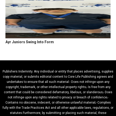
Ayr Juniors Swing Into Form
Publishers Indemnity. Any individual or entity that places advertising, supplies
copy material, or submits editorial content to Core Life Publishing agrees and
undertakes to ensure that all such material:- Does not infringe upon any
copyright, trademark, or other intellectual property rights;- Is free from any
content that could be considered defamatory, libelous, or slanderous;- Does
not infringe upon any rights related to privacy or breach of confidence;-
Contains no obscene, indecent, or otherwise unlawful material;- Complies
fully with the Trade Practices Act and all other applicable laws, regulations, or
statutes.Furthermore, by submitting or placing such material, these