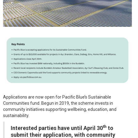
Applications are now open for Pacific Blue’s Sustainable
Communities fund. Begun in 2019, the scheme invests in
community initiatives supporting wellbeing, education, and
sustainability.
th
Interested parties have until April 30
to
submit their application, with community