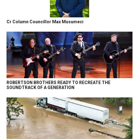
Cr Column Councillor Max Musumeci
ROBERTSON BROTHERS READY TO RECREATE THE
SOUNDTRACK OF A GENERATION