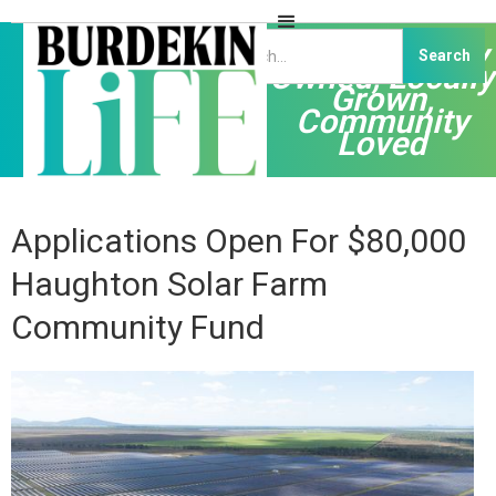
Independently
Owned, Locally
Grown,
Community
Loved
Applications Open For $80,000
Haughton Solar Farm
Community Fund