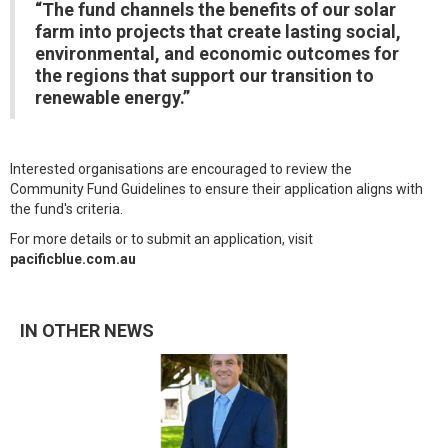
“The fund channels the benefits of our solar
farm into projects that create lasting social,
environmental, and economic outcomes for
the regions that support our transition to
renewable energy.”
Interested organisations are encouraged to review the
Community Fund Guidelines to ensure their application aligns with
the fund's criteria.
For more details or to submit an application, visit
pacificblue.com.au
IN OTHER NEWS