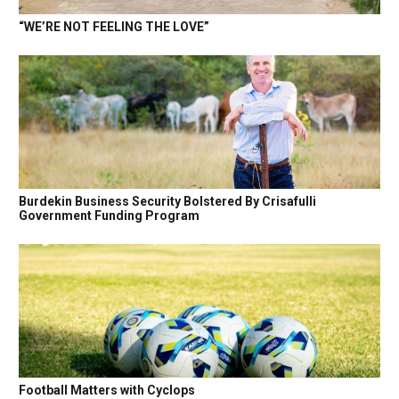
“WE’RE NOT FEELING THE LOVE”
Burdekin Business Security Bolstered By Crisafulli
Government Funding Program
Football Matters with Cyclops