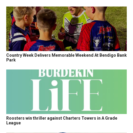
Country Week Delivers Memorable Weekend At Bendigo Bank
Park
Roosters win thriller against Charters Towers in A Grade
League