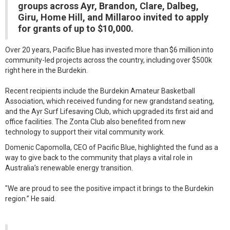
groups across Ayr, Brandon, Clare, Dalbeg,
Giru, Home Hill, and Millaroo invited to apply
for grants of up to $10,000.
Over 20 years, Pacific Blue has invested more than $6 million into
community-led projects across the country, including over $500k
right here in the Burdekin.
Recent recipients include the Burdekin Amateur Basketball
Association, which received funding for new grandstand seating,
and the Ayr Surf Lifesaving Club, which upgraded its first aid and
office facilities. The Zonta Club also benefited from new
technology to support their vital community work.
Domenic Capomolla, CEO of Pacific Blue, highlighted the fund as a
way to give back to the community that plays a vital role in
Australia’s renewable energy transition.
"We are proud to see the positive impact it brings to the Burdekin
region.” He said.