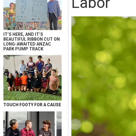
Labor
IT’S HERE, AND IT’S
BEAUTIFUL RIBBON CUT ON
LONG-AWAITED ANZAC
PARK PUMP TRACK
TOUCH FOOTY FOR A CAUSE