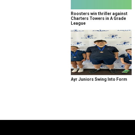
Roosters win thriller against
Charters Towers in A Grade
League
Ayr Juniors Swing Into Form