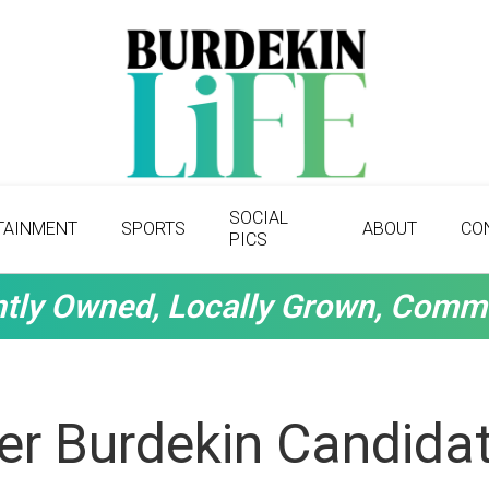
SOCIAL
TAINMENT
SPORTS
ABOUT
CO
PICS
tly Owned, Locally Grown, Comm
r Burdekin Candidat