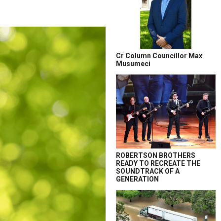
Cr Column Councillor Max
Musumeci
ROBERTSON BROTHERS
READY TO RECREATE THE
SOUNDTRACK OF A
GENERATION