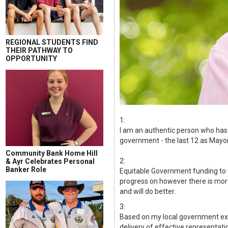
REGIONAL STUDENTS FIND
THEIR PATHWAY TO
OPPORTUNITY
1:
I am an authentic person who has 
government - the last 12 as Mayor
Community Bank Home Hill
2:
& Ayr Celebrates Personal
Banker Role
Equitable Government funding to t
progress on however there is more t
and will do better.
3:
Based on my local government expe
delivery of effective representati