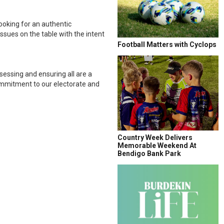
looking for an authentic
ssues on the table with the intent
Football Matters with Cyclops
ssessing and ensuring all are a
commitment to our electorate and
Country Week Delivers
Memorable Weekend At
Bendigo Bank Park