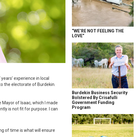
“WE’RE NOT FEELING THE
LOVE”
years’ experience in local
to the electorate of Burdekin.
Burdekin Business Security
Bolstered By Crisafulli
Government Funding
e Mayor of Isaac, which I made
Program
ly is not fit for purpose. I can
g of time is what will ensure