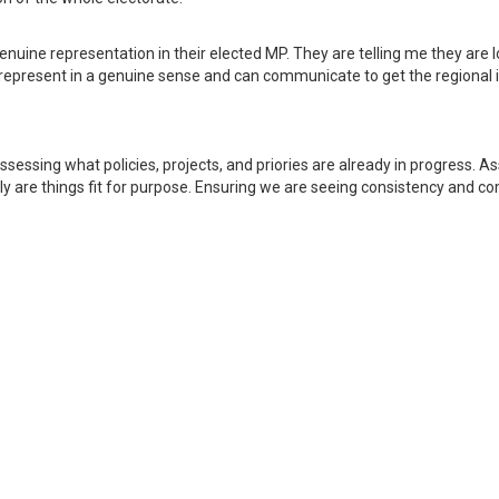
genuine representation in their elected MP. They are telling me they are 
t represent in a genuine sense and can communicate to get the regional i
ssessing what policies, projects, and priories are already in progress. A
ally are things fit for purpose. Ensuring we are seeing consistency and 