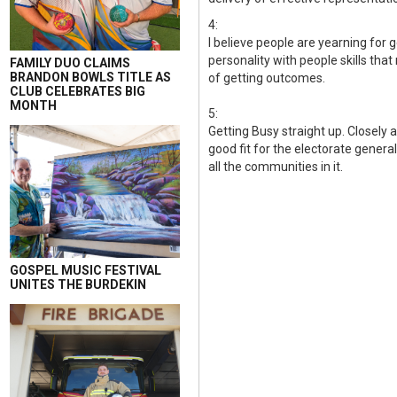
4:
I believe people are yearning for 
personality with people skills tha
FAMILY DUO CLAIMS
BRANDON BOWLS TITLE AS
of getting outcomes.
CLUB CELEBRATES BIG
MONTH
5:
Getting Busy straight up. Closely a
good fit for the electorate gener
all the communities in it.
GOSPEL MUSIC FESTIVAL
UNITES THE BURDEKIN