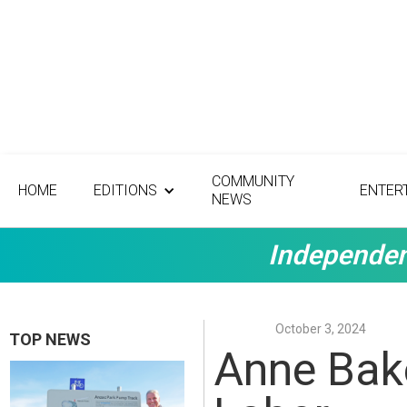
COMMUNITY
HOME
EDITIONS
ENTER
NEWS
Independen
October 3, 2024
TOP NEWS
Anne Bake