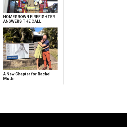
HOMEGROWN FIREFIGHTER
ANSWERS THE CALL
A New Chapter for Rachel
Mottin