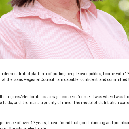
a demonstrated platform of putting people over politics, I come with 17 
 of the Isaac Regional Council. I am capable, confident, and committed 
he regions/electorates is a major concern for me, it was when I was th
o do, and it remains a priority of mine. The model of distribution current
rience of over 17 years, I have found that good planning and prioritisin
on of the whole electorate.