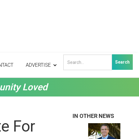
NTACT
ADVERTISE
unity Loved
IN OTHER NEWS
e For