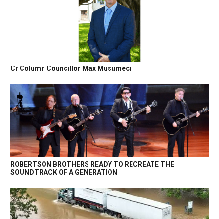
Cr Column Councillor Max Musumeci
ROBERTSON BROTHERS READY TO RECREATE THE
SOUNDTRACK OF A GENERATION