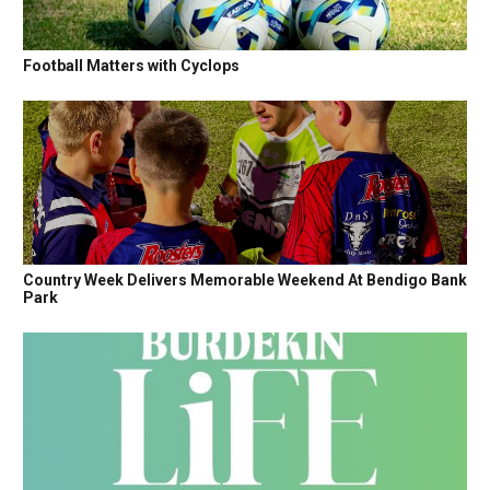
Football Matters with Cyclops
Country Week Delivers Memorable Weekend At Bendigo Bank
Park