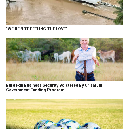
“WE’RE NOT FEELING THE LOVE”
Burdekin Business Security Bolstered By Crisafulli
Government Funding Program