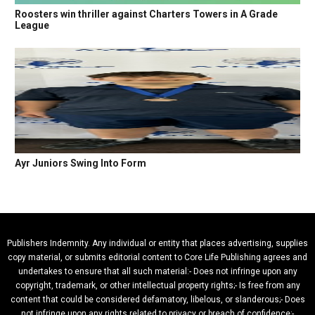
Roosters win thriller against Charters Towers in A Grade
League
Ayr Juniors Swing Into Form
Publishers Indemnity. Any individual or entity that places advertising, supplies
copy material, or submits editorial content to Core Life Publishing agrees and
undertakes to ensure that all such material:- Does not infringe upon any
copyright, trademark, or other intellectual property rights;- Is free from any
content that could be considered defamatory, libelous, or slanderous;- Does
not infringe upon any rights related to privacy or breach of confidence;-