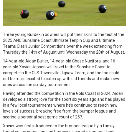
Three young Burdekin bowlers will put their skills to the test at the
2025 ANC Sunshine Coast Ultimate Tenpin Cup and Ultimate
Teams Clash Junior Competitions over the week extending from
Thursday the 14th of August until Wednesday the 20th of August.
14-year-old Aidan Butler, 14-year-old Chase Nucifora, and 16-
year-old Xavier Jepsen will travel to the Sunshine Coast to
compete in the CLS Townsville Jigsaw Team, and the trio could
not be more excited to catch up with old friends and make new
ones across the six-day tournament.
Having attended the competition in the Gold Coast in 2024, Aiden
developed a strong love for the sport six years ago and has played
in a few local tournaments where he’s continued to reach new
levels of success, breaking free from the bumper league and
scoring a personal best game count of 257.
Xavier was first introduced to the bumper league by a family
friend seven years ago and has since scored a personal best