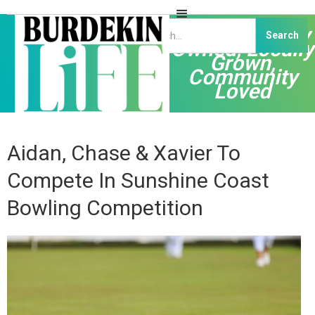
Independently
Owned, Locally
Grown,
Community
Loved
Aidan, Chase & Xavier To
Compete In Sunshine Coast
Bowling Competition