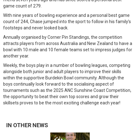
game count of 279.
With nine years of bowling experience and a personal best game
count of 244, Chase jumped into the sport to follow in his family’s
footsteps and never looked back.
Annually organised by Corner Pin Standings, the competition
attracts players from across Australia and New Zealand to have a
bowl with 10 male and 10 female teams set to impress judges for
another year.
Weekly, the boys play in a number of bowling leagues, competing
alongside both junior and adult players to improve their skills
within the supportive Burdekin Bowl community. Although the
boys continually look forward to the socialising aspect of
tournaments such as the 2025 ANC Sunshine Coast Competition,
the opportunity to beat their own top scores and grow their
skillsets proves to be the most exciting challenge each year!
IN OTHER NEWS