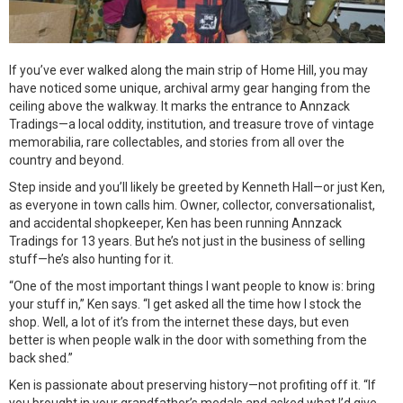
If you’ve ever walked along the main strip of Home Hill, you may
have noticed some unique, archival army gear hanging from the
ceiling above the walkway. It marks the entrance to Annzack
Tradings—a local oddity, institution, and treasure trove of vintage
memorabilia, rare collectables, and stories from all over the
country and beyond.
Step inside and you’ll likely be greeted by Kenneth Hall—or just Ken,
as everyone in town calls him. Owner, collector, conversationalist,
and accidental shopkeeper, Ken has been running Annzack
Tradings for 13 years. But he’s not just in the business of selling
stuff—he’s also hunting for it.
“One of the most important things I want people to know is: bring
your stuff in,” Ken says. “I get asked all the time how I stock the
shop. Well, a lot of it’s from the internet these days, but even
better is when people walk in the door with something from the
back shed.”
Ken is passionate about preserving history—not profiting off it. “If