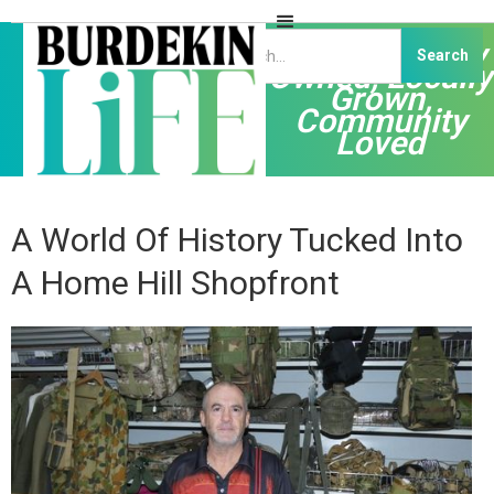
Independently
Owned, Locally
Grown,
Community
Loved
A World Of History Tucked Into
A Home Hill Shopfront