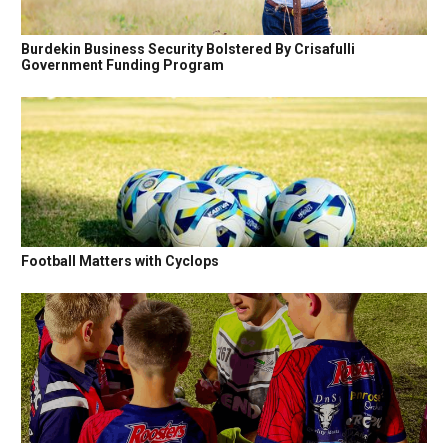
Burdekin Business Security Bolstered By Crisafulli
Government Funding Program
Football Matters with Cyclops