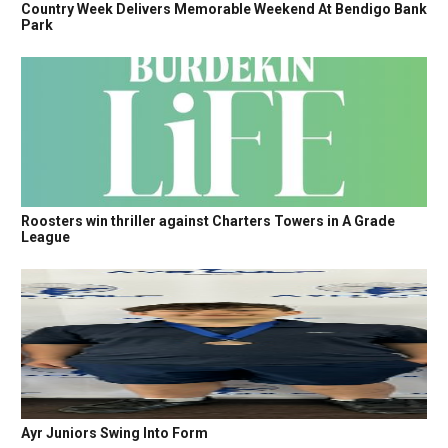
Country Week Delivers Memorable Weekend At Bendigo Bank
Park
Roosters win thriller against Charters Towers in A Grade
League
Ayr Juniors Swing Into Form