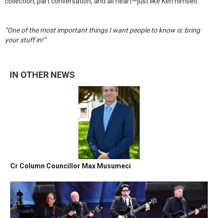
collection, part conversation, and all heart—just like Ken himself.
“One of the most important things I want people to know is: bring
your stuff in!”
IN OTHER NEWS
Cr Column Councillor Max Musumeci