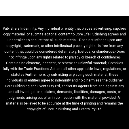
Publishers Indemnity. Any individual or entity that places advertising, supplies
copy material, or submits editorial content to Core Life Publishing agrees and
undertakes to ensure that all such material:- Does not infringe upon any
copyright, trademark, or other intellectual property rights;- Is free from any
content that could be considered defamatory, libelous, or slanderous;- Does
not infringe upon any rights related to privacy or breach of confidence;-
Contains no obscene, indecent, or otherwise unlawful material;- Complies
fully with the Trade Practices Act and all other applicable laws, regulations, or
statutes.Furthermore, by submitting or placing such material, these
individuals or entities agree to indemnify and hold harmless the publisher,
Core Publishing and Events Pty Ltd, and/or its agents from and against any
and all investigations, claims, demands, liabilities, damages, costs, or
judgments arising out of or in connection with the material provided. All
material is believed to be accurate at the time of printing and remains the
copyright of Core Publishing and Events Pty Ltd.