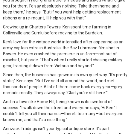
you brought in your grandfather’s medals and asked what I’d give
you for them, I’d say absolutely nothing. Take them home and
keep them,” he says. “But if you want help getting replacement
ribbons or a re-mount, I’ll help you with that.”
Growing up in Charters Towers, Ken spent time farming in
Collinsville and Gumlu before moving to the Burdekin.
Ken’s love for the vintage world intensified after appearing as an
army captain extra in Australia, the Baz Luhrmann film shot in
Bowen. He even crashed the premiere in uniform—not out of
mischief, but pride. “That’s when I really started chasing military
gear, tracking it down from Victoria and beyond.”
Since then, the business has grown in its own quiet way. “It’s pretty
static,” Ken says. “But I’ve sold all around the world, and met
thousands of people. A lot of them come back every year—grey
nomads mostly. They always say, ‘Glad you’re still here.’”
And in a town like Home Hill, being known is its own kind of
success. “I walk down the street and everyone says, ‘Hi Ken.’ I
couldn’t tell you all their names—there’s too many—but everyone
knows me, and that’s a nice thing.”
Annzack Tradings isn’t your typical antique store. It’s part