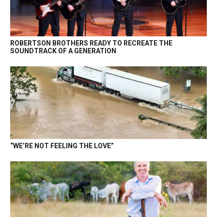
ROBERTSON BROTHERS READY TO RECREATE THE
SOUNDTRACK OF A GENERATION
“WE’RE NOT FEELING THE LOVE”