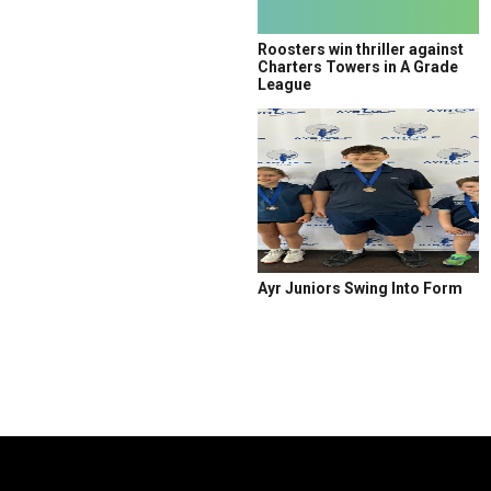
Roosters win thriller against
Charters Towers in A Grade
League
Ayr Juniors Swing Into Form