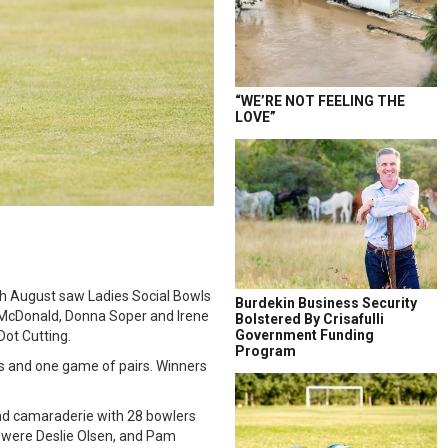
“WE’RE NOT FEELING THE
LOVE”
th August saw Ladies Social Bowls
Burdekin Business Security
e McDonald, Donna Soper and Irene
Bolstered By Crisafulli
Government Funding
Dot Cutting.
Program
s and one game of pairs. Winners
and camaraderie with 28 bowlers
y were Deslie Olsen, and Pam