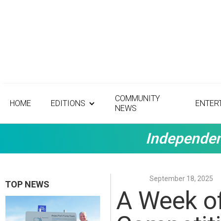
COMMUNITY
HOME
EDITIONS
ENTER
NEWS
Independen
September 18, 2025
TOP NEWS
A Week of