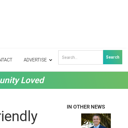
NTACT
ADVERTISE
unity Loved
IN OTHER NEWS
iendly