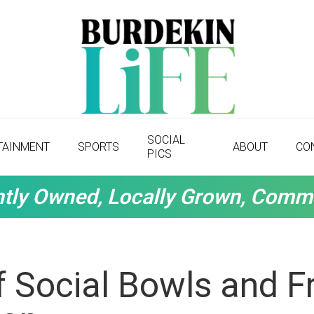
SOCIAL
TAINMENT
SPORTS
ABOUT
CO
PICS
tly Owned, Locally Grown, Comm
 Social Bowls and Fr