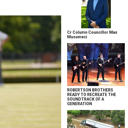
Cr Column Councillor Max
Musumeci
ROBERTSON BROTHERS
READY TO RECREATE THE
SOUNDTRACK OF A
GENERATION