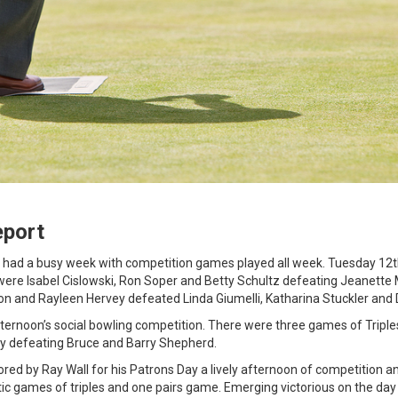
eport
b had a busy week with competition games played all week. Tuesday 12
 were Isabel Cislowski, Ron Soper and Betty Schultz defeating Jeanett
n and Rayleen Hervey defeated Linda Giumelli, Katharina Stuckler and 
ernoon’s social bowling competition. There were three games of Triple
y defeating Bruce and Barry Shepherd.
ed by Ray Wall for his Patrons Day a lively afternoon of competition 
stic games of triples and one pairs game. Emerging victorious on the da