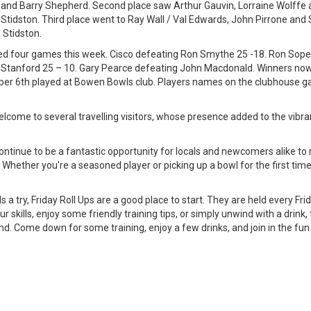
nd Barry Shepherd. Second place saw Arthur Gauvin, Lorraine Wolffe an
Stidston. Third place went to Ray Wall / Val Edwards, John Pirrone an
Stidston.
ed four games this week. Cisco defeating Ron Smythe 25 -18. Ron Sop
 Stanford 25 – 10. Gary Pearce defeating John Macdonald. Winners now
er 6th played at Bowen Bowls club. Players names on the clubhouse g
come to several travelling visitors, whose presence added to the vibra
ontinue to be a fantastic opportunity for locals and newcomers alike to
s. Whether you're a seasoned player or picking up a bowl for the first tim
ls a try, Friday Roll Ups are a good place to start. They are held every F
 skills, enjoy some friendly training tips, or simply unwind with a drink,
nd. Come down for some training, enjoy a few drinks, and join in the fu