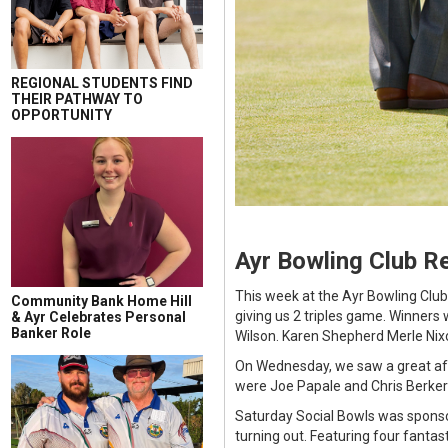
REGIONAL STUDENTS FIND
THEIR PATHWAY TO
OPPORTUNITY
Ayr Bowling Club R
This week at the Ayr Bowling Clu
Community Bank Home Hill
giving us 2 triples game. Winners
& Ayr Celebrates Personal
Banker Role
Wilson. Karen Shepherd Merle Nixo
On Wednesday, we saw a great aft
were Joe Papale and Chris Berker
Saturday Social Bowls was sponsor
turning out. Featuring four fanta