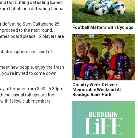
d Dot Cutting defeating Isabell
d Sam Caltabiano defeating Donna
er defeating Sam Caltabiano 25 –
Football Matters with Cyclops
 proceed to the next round.
ames board please 12 players are
nt atmosphere and spirit of
 meet new people, enjoy the fresh
e, you're invited to come down,
Country Week Delivers
riday afternoon from 3:00 - 5:30pm.
Memorable Weekend At
Bendigo Bank Park
 these casual roll-ups are the
n with fellow club members.