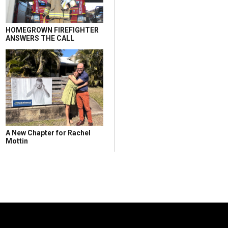
HOMEGROWN FIREFIGHTER
ANSWERS THE CALL
A New Chapter for Rachel
Mottin