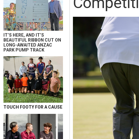
Competit
IT’S HERE, AND IT’S
BEAUTIFUL RIBBON CUT ON
LONG-AWAITED ANZAC
PARK PUMP TRACK
TOUCH FOOTY FOR A CAUSE