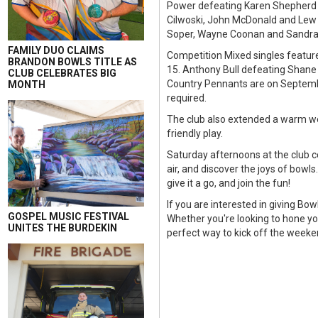
Power defeating Karen Shepherd a
Cilwoski, John McDonald and Lew 
Soper, Wayne Coonan and Sandra 
FAMILY DUO CLAIMS
Competition Mixed singles featur
BRANDON BOWLS TITLE AS
15. Anthony Bull defeating Shane
CLUB CELEBRATES BIG
Country Pennants are on Septemb
MONTH
required.
The club also extended a warm wel
friendly play.
Saturday afternoons at the club c
air, and discover the joys of bowl
give it a go, and join the fun!
If you are interested in giving Bow
GOSPEL MUSIC FESTIVAL
Whether you're looking to hone your
UNITES THE BURDEKIN
perfect way to kick off the weeke