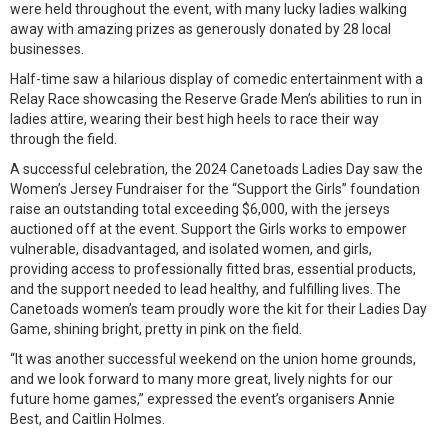
were held throughout the event, with many lucky ladies walking
away with amazing prizes as generously donated by 28 local
businesses.
Half-time saw a hilarious display of comedic entertainment with a
Relay Race showcasing the Reserve Grade Men’s abilities to run in
ladies attire, wearing their best high heels to race their way
through the field.
A successful celebration, the 2024 Canetoads Ladies Day saw the
Women’s Jersey Fundraiser for the “Support the Girls” foundation
raise an outstanding total exceeding $6,000, with the jerseys
auctioned off at the event. Support the Girls works to empower
vulnerable, disadvantaged, and isolated women, and girls,
providing access to professionally fitted bras, essential products,
and the support needed to lead healthy, and fulfilling lives. The
Canetoads women’s team proudly wore the kit for their Ladies Day
Game, shining bright, pretty in pink on the field.
“It was another successful weekend on the union home grounds,
and we look forward to many more great, lively nights for our
future home games,” expressed the event’s organisers Annie
Best, and Caitlin Holmes.