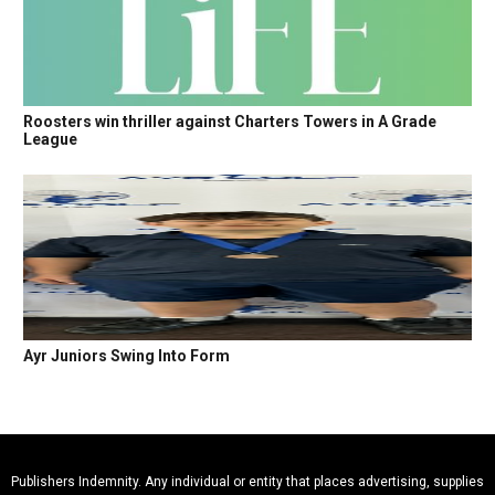
Roosters win thriller against Charters Towers in A Grade
League
Ayr Juniors Swing Into Form
Publishers Indemnity. Any individual or entity that places advertising, supplies