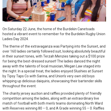
On Saturday 22 June, the home of the Burdekin Canetoads
hosted a vibrant event to remember for the Burdekin Rugby Union
Ladies Day 2024.
The theme of the extravaganza was Partying into the Sunset, and
over 160 ladies certainly followed suit, looking absolutely beautiful
in their sunset tones, with Terzah Menzies taking out a $100 prize
for being the best-dressed sunset! The ladies danced the night
away with the talents of local musician, Megan Law staged into
the night. In a special treat, the ladies enjoyed Slushies at Sunset
by Tipsy Taps Co with Sarina, and Union’s very own old boys
whipping up delicious daiquiris, showcasing their bartender skills
throughout the event.
The charity jersey auction and raffles provided plenty of friendly
competition among the ladies, along with an extraordinary live
match of football with both men’s teams dominating North Ward
with Reserves winning 80 – 0, and A Grade winning 55 – 0. Raffles