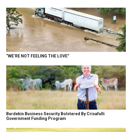
“WE’RE NOT FEELING THE LOVE”
Burdekin Business Security Bolstered By Crisafulli
Government Funding Program