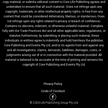
copy material, or submits editorial content to Core Life Publishing agrees and
undertakes to ensure that all such material:- Does not infringe upon any
copyright, trademark, or other intellectual property rights;- Is free from any
content that could be considered defamatory, libelous, or slanderous;- Does
not infringe upon any rights related to privacy or breach of confidence;-
Contains no obscene, indecent, or otherwise unlawful material;- Complies
fully with the Trade Practices Act and all other applicable laws, regulations, or
statutes.Furthermore, by submitting or placing such material, these
individuals or entities agree to indemnify and hold harmless the publisher,
Core Publishing and Events Pty Ltd, and/or its agents from and against any
and all investigations, claims, demands, liabilities, damages, costs, or
judgments arising out of or in connection with the material provided. All
material is believed to be accurate at the time of printing and remains the
copyright of Core Publishing and Events Pty Ltd.
Privacy Policy
Code of Conduct
© 2026 Life Publishing Group Pty Ltd.