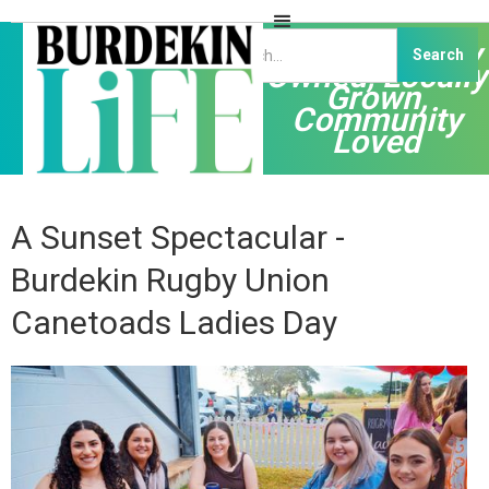
Independently
Owned, Locally
Grown,
Community
Loved
A Sunset Spectacular -
Burdekin Rugby Union
Canetoads Ladies Day