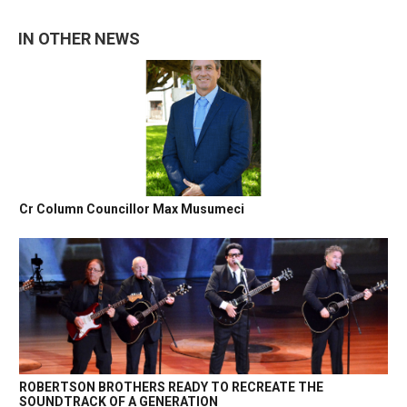
IN OTHER NEWS
Cr Column Councillor Max Musumeci
ROBERTSON BROTHERS READY TO RECREATE THE
SOUNDTRACK OF A GENERATION