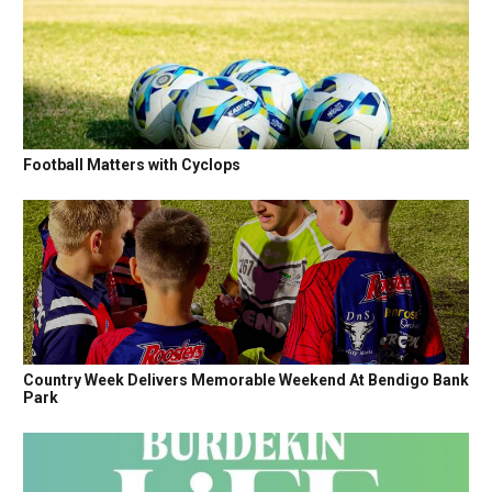
Football Matters with Cyclops
Country Week Delivers Memorable Weekend At Bendigo Bank
Park