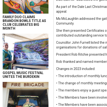
As part of the Dale Last Christma
appeal.
FAMILY DUO CLAIMS
Ms McLaughlin addressed the gath
BRANDON BOWLS TITLE AS
Community.
CLUB CELEBRATES BIG
MONTH
She then presented Certificates 
contributed outstanding service t
Councillor John Furnell listed t
organisations for donations of sa
President Rob Ritchie presented h
Rob thanked and named members 
Changes in 2023 included:
GOSPEL MUSIC FESTIVAL
• The introduction of monthly lu
UNITES THE BURDEKIN
• The change of monthly meetings
• The members enjoy a guest spea
• The Members have been involved 
• The Members have been associat