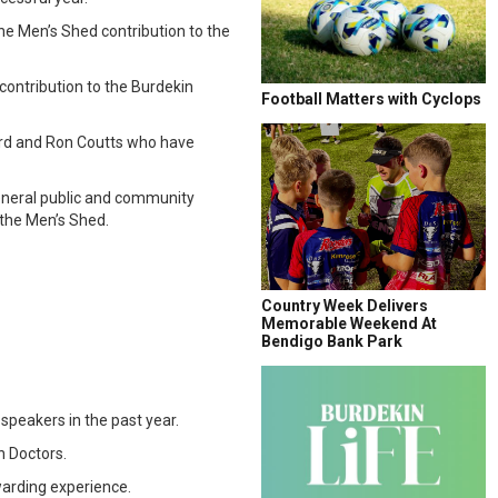
he Men’s Shed contribution to the
ontribution to the Burdekin
Football Matters with Cyclops
ard and Ron Coutts who have
eneral public and community
 the Men’s Shed.
.
Country Week Delivers
Memorable Weekend At
Bendigo Bank Park
peakers in the past year.
n Doctors.
arding experience.