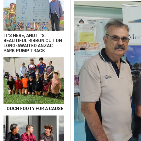
IT’S HERE, AND IT’S
BEAUTIFUL RIBBON CUT ON
LONG-AWAITED ANZAC
PARK PUMP TRACK
TOUCH FOOTY FOR A CAUSE