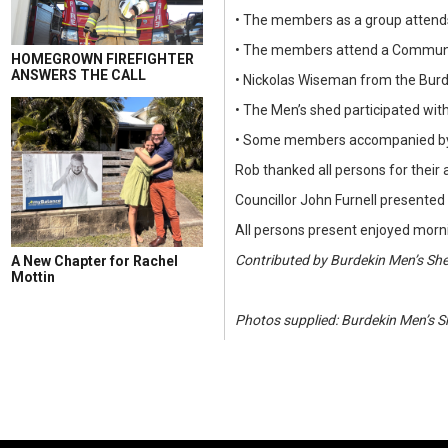
• The members as a group attends
• The members attend a Communit
HOMEGROWN FIREFIGHTER
ANSWERS THE CALL
• Nickolas Wiseman from the Burd
• The Men’s shed participated wit
• Some members accompanied by Ro
Rob thanked all persons for thei
Councillor John Furnell presented 
All persons present enjoyed morni
Contributed by Burdekin Men’s Sh
A New Chapter for Rachel
Mottin
Photos supplied: Burdekin Men’s 