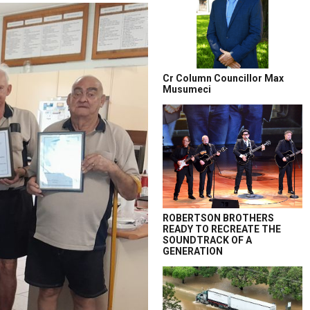
Cr Column Councillor Max
Musumeci
ROBERTSON BROTHERS
READY TO RECREATE THE
SOUNDTRACK OF A
GENERATION