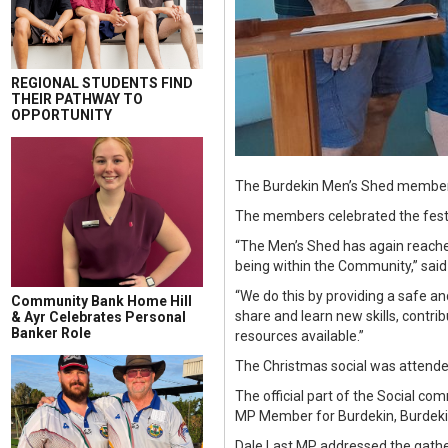
REGIONAL STUDENTS FIND
THEIR PATHWAY TO
OPPORTUNITY
The Burdekin Men’s Shed members
The members celebrated the festi
“The Men’s Shed has again reached 
being within the Community,” said
“We do this by providing a safe a
Community Bank Home Hill
share and learn new skills, contr
& Ayr Celebrates Personal
Banker Role
resources available.”
The Christmas social was attended
The official part of the Social c
MP Member for Burdekin, Burdeki
Dale Last MP addressed the gathe