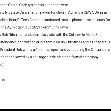
 the Choral Society’s shows during the year
y Prostate Cancer information function in Ayr and a QMSA Seminar in
ekin Library’s Tech Connect conducted mobile phone sessions each fort
h the Ayr Rotary Club 2023 Community raffle
b Ritchie attended smoko visits with the Collinsville Men’s Shed.
r attendance and wished all present a Merry Christmas and a Prosperous
President Rob with a gift for his report and conducting the Official Cer
ng tea followed by a sausage sizzle after the formal ceremony.
ed
Shed