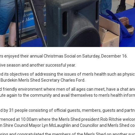
 enjoyed their annual Christmas Social on Saturday, December 16.
ve season and another successful year.
its objectives of addressing the issues of men’s health such as physica
 Burdekin Men’s Shed Secretary Charles Ford.
nd friendly environment where men of all ages can meet, have a chat a
ibute again to the community and avail themselves to men’s health inf
 by 31 people consisting of official guests, members, guests and partn
ommenced at 10.00am where the Men’s Shed president Rob Ritchie welcom
n Shire Council Mayor Lyn McLaughlin and Councillor and Men’s Shed 
ring and congratulated the members of the Men’s Shed on another succ