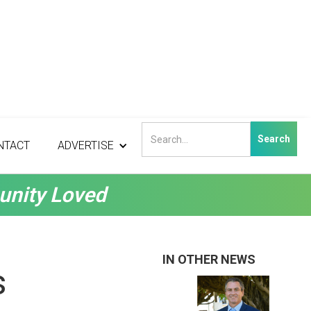
NTACT
ADVERTISE
unity Loved
IN OTHER NEWS
s