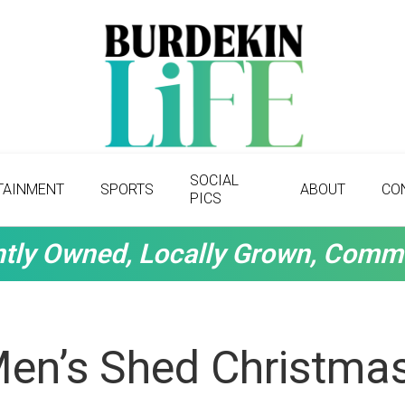
SOCIAL
TAINMENT
SPORTS
ABOUT
CO
PICS
tly Owned, Locally Grown, Comm
Men’s Shed Christma