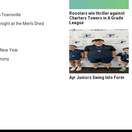
Roosters win thriller against
 Townsville
Charters Towers in A Grade
League
night at the Men’s Shed
 New Year.
emony
Ayr Juniors Swing Into Form