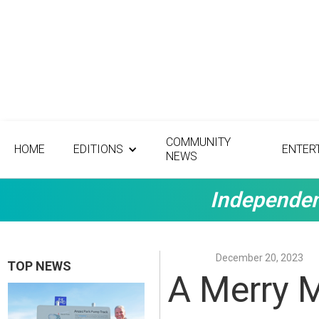
COMMUNITY
HOME
EDITIONS
ENTER
NEWS
Independen
December 20, 2023
TOP NEWS
A Merry 