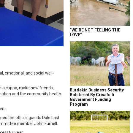
“WE’RE NOT FEELING THE
LOVE”
l, emotional, and social well-
nd a cuppa, make new friends,
Burdekin Business Security
ormation and the community health
Bolstered By Crisafulli
Government Funding
Program
ers.
ed the official guests Dale Last
committee member John Furnell.
essful year.