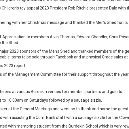
s Children’s toy appeal 2023 President Rob Ritchie presented Dale with t
ering with her Christmas message and thanked the Men’s Shed for its c
of Appreciation to members Alvin Thomas, Edward Chandler, Chris Pay
o the Shed.
he major 2023 sponsors of the Men’s Shed and thanked members of the g
leable items to be sold through Facebook and at physical Grage sales at
is 2023 report.
of the Management Committee for their support throughout the year
ncheons at various Burdekin venues for member, partners and guests.
 to 10.00am on Saturdays followed by a sausage sizzle.
ker at the General Meetings and went on to thank and name the guest s
with assisting the Com. Bank staff with a sausage sizzle for the Clow
ed with mentoring student from the Burdekin School which is very rew