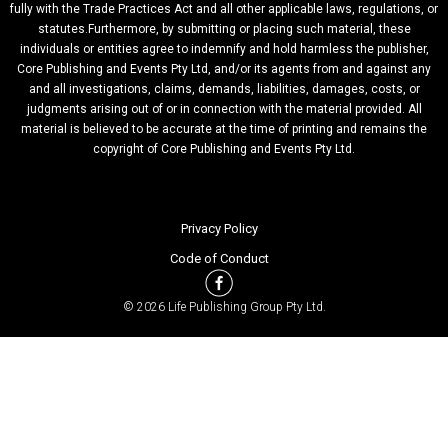
fully with the Trade Practices Act and all other applicable laws, regulations, or
statutes.Furthermore, by submitting or placing such material, these
individuals or entities agree to indemnify and hold harmless the publisher,
Core Publishing and Events Pty Ltd, and/or its agents from and against any
and all investigations, claims, demands, liabilities, damages, costs, or
judgments arising out of or in connection with the material provided. All
material is believed to be accurate at the time of printing and remains the
copyright of Core Publishing and Events Pty Ltd.
Privacy Policy
Code of Conduct
© 2026 Life Publishing Group Pty Ltd.