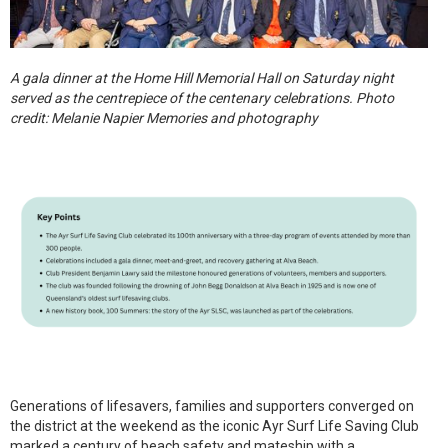
A gala dinner at the Home Hill Memorial Hall on Saturday night
served as the centrepiece of the centenary celebrations. Photo
credit: Melanie Napier Memories and photography
Generations of lifesavers, families and supporters converged on
the district at the weekend as the iconic Ayr Surf Life Saving Club
marked a century of beach safety and mateship with a