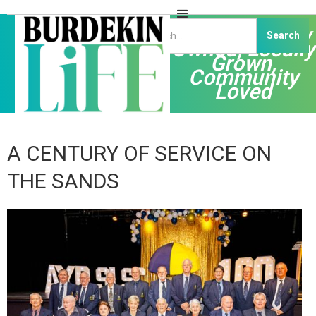
Independently
Owned, Locally
Grown,
Community
Loved
A CENTURY OF SERVICE ON
THE SANDS