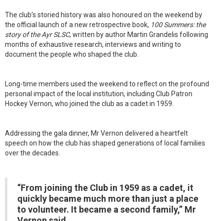
The club’s storied history was also honoured on the weekend by
the official launch of a new retrospective book,
100 Summers: the
story of the Ayr SLSC
, written by author Martin Grandelis following
months of exhaustive research, interviews and writing to
document the people who shaped the club.
Long-time members used the weekend to reflect on the profound
personal impact of the local institution, including Club Patron
Hockey Vernon, who joined the club as a cadet in 1959.
Addressing the gala dinner, Mr Vernon delivered a heartfelt
speech on how the club has shaped generations of local families
over the decades.
“From joining the Club in 1959 as a cadet, it
quickly became much more than just a place
to volunteer. It became a second family,” Mr
Vernon said.