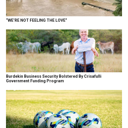
“WE’RE NOT FEELING THE LOVE”
Burdekin Business Security Bolstered By Crisafulli
Government Funding Program