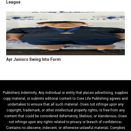
League
Ayr Juniors Swing Into Form
Publishers Indemnity. Any individual or entity that places advertising, supplies
copy material, or submits editorial content to Core Life Publishing agrees and
undertakes to ensure that all such material:- Does not infringe upon any
copyright, trademark, or other intellectual property rights;- Is free from any
content that could be considered defamatory, libelous, or slanderous;- Does
not infringe upon any rights related to privacy or breach of confidence;-
Contains no obscene, indecent, or otherwise unlawful material;- Complies