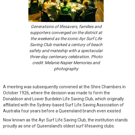
Generations of lifesavers, families and
supporters converged on the district at
the weekend as the iconic Ayr Surf Life
Saving Club marked a century of beach
safety and mateship with a spectacular
three-day centenary celebration. Photo
credit: Melanie Napier Memories and
photography
A meeting was subsequently convened at the Shire Chambers in
October 1926, where the decision was made to form the
Donaldson and Lower Burdekin Life Saving Club, which originally
affiliated with the Sydney-based Surf Life Saving Association of
Australia four years before a Queensland branch even existed.
Now known as the Ayr Surf Life Saving Club, the institution stands
proudly as one of Queensland's oldest surf lifesaving clubs.