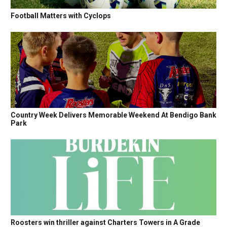
Football Matters with Cyclops
Country Week Delivers Memorable Weekend At Bendigo Bank
Park
Roosters win thriller against Charters Towers in A Grade