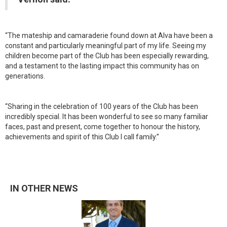
“The mateship and camaraderie found down at Alva have been a
constant and particularly meaningful part of my life. Seeing my
children become part of the Club has been especially rewarding,
and a testament to the lasting impact this community has on
generations.
“Sharing in the celebration of 100 years of the Club has been
incredibly special. It has been wonderful to see so many familiar
faces, past and present, come together to honour the history,
achievements and spirit of this Club I call family.”
IN OTHER NEWS