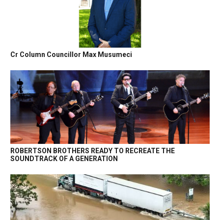
Cr Column Councillor Max Musumeci
ROBERTSON BROTHERS READY TO RECREATE THE
SOUNDTRACK OF A GENERATION