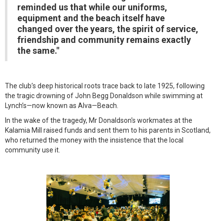
reminded us that while our uniforms,
equipment and the beach itself have
changed over the years, the spirit of service,
friendship and community remains exactly
the same."
The club’s deep historical roots trace back to late 1925, following
the tragic drowning of John Begg Donaldson while swimming at
Lynch’s—now known as Alva—Beach.
In the wake of the tragedy, Mr Donaldson's workmates at the
Kalamia Mill raised funds and sent them to his parents in Scotland,
who returned the money with the insistence that the local
community use it.