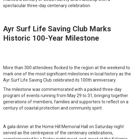
spectacular three-day centenary celebration.
Ayr Surf Life Saving Club Marks
Historic 100-Year Milestone
More than 300 attendees flocked to the region at the weekend to
mark one of the most significant milestones in local history as the
Ayr Surf Life Saving Club celebrated its 100th anniversary.
The milestone was commemorated with a packed three-day
program of events running from May 29 to 31, bringing together
generations of members, families and supporters to reflect on a
century of coastal protection and community spirit.
A gala dinner at the Home Hill Memorial Hall on Saturday night
served as the centrepiece of the centenary celebrations,