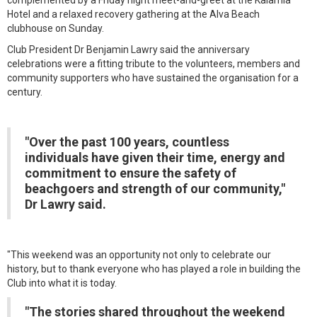
complemented by a Friday night meet-and-greet at the Kalamia
Hotel and a relaxed recovery gathering at the Alva Beach
clubhouse on Sunday.
Club President Dr Benjamin Lawry said the anniversary
celebrations were a fitting tribute to the volunteers, members and
community supporters who have sustained the organisation for a
century.
"Over the past 100 years, countless
individuals have given their time, energy and
commitment to ensure the safety of
beachgoers and strength of our community,"
Dr Lawry said.
"This weekend was an opportunity not only to celebrate our
history, but to thank everyone who has played a role in building the
Club into what it is today.
"The stories shared throughout the weekend