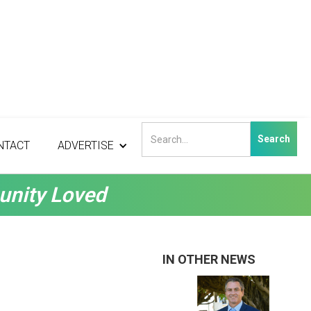
NTACT
ADVERTISE
unity Loved
IN OTHER NEWS