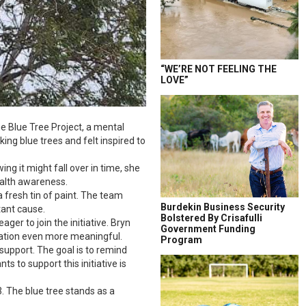
“WE’RE NOT FEELING THE
LOVE”
he Blue Tree Project, a mental
ing blue trees and felt inspired to
ng it might fall over in time, she
health awareness.
a fresh tin of paint. The team
Burdekin Business Security
tant cause.
Bolstered By Crisafulli
ger to join the initiative. Bryn
Government Funding
oration even more meaningful.
Program
support. The goal is to remind
 to support this initiative is
3. The blue tree stands as a