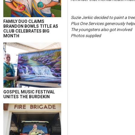
Suzie Jerkic decided to paint a tre
FAMILY DUO CLAIMS
Plus One Services generously helpe
BRANDON BOWLS TITLE AS
The youngsters also got involved
CLUB CELEBRATES BIG
Photos supplied
MONTH
GOSPEL MUSIC FESTIVAL
UNITES THE BURDEKIN