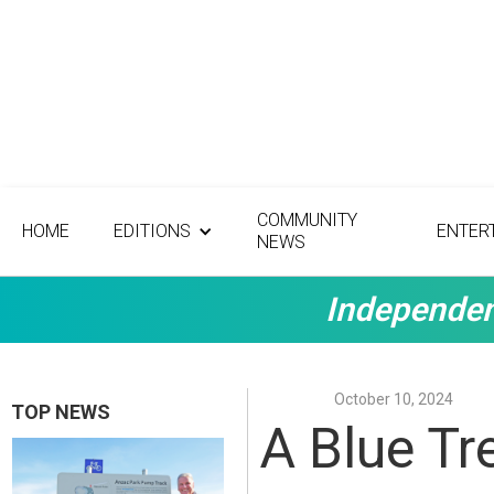
COMMUNITY
HOME
EDITIONS
ENTER
NEWS
Independen
October 10, 2024
TOP NEWS
A Blue Tr