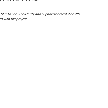
e blue to show solidarity and support for mental health
d with the project