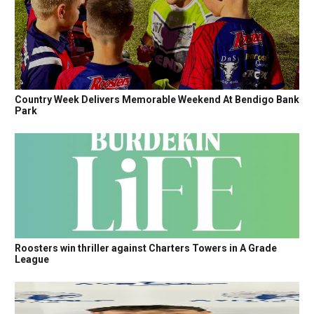
Country Week Delivers Memorable Weekend At Bendigo Bank
Park
Roosters win thriller against Charters Towers in A Grade
League