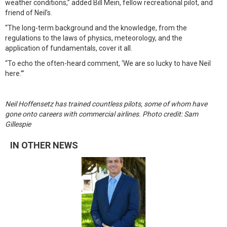
weather conditions,” added Bill Mein, fellow recreational pilot, and
friend of Neil’s.
“The long-term background and the knowledge, from the
regulations to the laws of physics, meteorology, and the
application of fundamentals, cover it all.
“To echo the often-heard comment, ‘We are so lucky to have Neil
here.’”
Neil Hoffensetz has trained countless pilots, some of whom have
gone onto careers with commercial airlines. Photo credit: Sam
Gillespie
IN OTHER NEWS