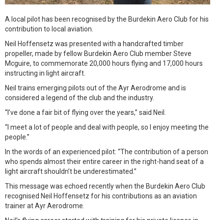
A local pilot has been recognised by the Burdekin Aero Club for his
contribution to local aviation.
Neil Hoffensetz was presented with a handcrafted timber
propeller, made by fellow Burdekin Aero Club member Steve
Mcguire, to commemorate 20,000 hours flying and 17,000 hours
instructing in light aircraft.
Neil trains emerging pilots out of the Ayr Aerodrome and is
considered a legend of the club and the industry.
“I’ve done a fair bit of flying over the years,” said Neil.
“I meet a lot of people and deal with people, so I enjoy meeting the
people.”
In the words of an experienced pilot: “The contribution of a person
who spends almost their entire career in the right-hand seat of a
light aircraft shouldn’t be underestimated.”
This message was echoed recently when the Burdekin Aero Club
recognised Neil Hoffensetz for his contributions as an aviation
trainer at Ayr Aerodrome.