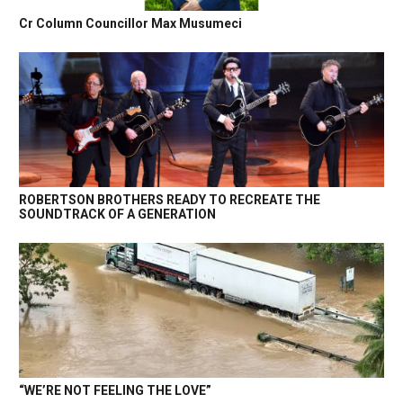
Cr Column Councillor Max Musumeci
ROBERTSON BROTHERS READY TO RECREATE THE
SOUNDTRACK OF A GENERATION
“WE’RE NOT FEELING THE LOVE”