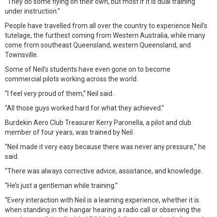
“They do some flying on their own, but most if it is dual training
under instruction.”
People have travelled from all over the country to experience Neil’s
tutelage, the furthest coming from Western Australia, while many
come from southeast Queensland, western Queensland, and
Townsville.
Some of Neil’s students have even gone on to become
commercial pilots working across the world.
“I feel very proud of them,” Neil said.
“All those guys worked hard for what they achieved.”
Burdekin Aero Club Treasurer Kerry Paronella, a pilot and club
member of four years, was trained by Neil.
“Neil made it very easy because there was never any pressure,” he
said.
“There was always corrective advice, assistance, and knowledge.
“He’s just a gentleman while training.”
“Every interaction with Neil is a learning experience, whether it is
when standing in the hangar hearing a radio call or observing the