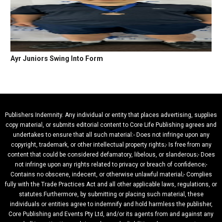
Ayr Juniors Swing Into Form
Publishers Indemnity. Any individual or entity that places advertising, supplies
copy material, or submits editorial content to Core Life Publishing agrees and
undertakes to ensure that all such material:- Does not infringe upon any
copyright, trademark, or other intellectual property rights;- Is free from any
content that could be considered defamatory, libelous, or slanderous;- Does
not infringe upon any rights related to privacy or breach of confidence;-
Contains no obscene, indecent, or otherwise unlawful material;- Complies
fully with the Trade Practices Act and all other applicable laws, regulations, or
statutes.Furthermore, by submitting or placing such material, these
individuals or entities agree to indemnify and hold harmless the publisher,
Core Publishing and Events Pty Ltd, and/or its agents from and against any