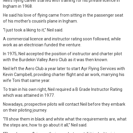
Neil’s flying career started with training for his private licence in
Ingham in 1968.
He said his love of flying came from sitting in the passenger seat
of his mother’s cousin’s plane in Ingham.
“I just took a liking to it,” Neil said.
A commercial licence and instructor rating soon followed, while
work as an electrician funded the venture.
In 1975, Neil accepted the position of instructor and charter pilot
with the Burdekin Valley Aero Club as it was then known.
Neil left the Aero Club a year later to start Ayr Flying Services with
Kevin Campbell, providing charter flight and air work, marrying his
wife Toni that same year.
To train in his own right, Neil required a B Grade Instructor Rating
which was attained in 1977.
Nowadays, prospective pilots will contact Neil before they embark
on their piloting journey.
“I’ll show them in black and white what the requirements are, what
the steps are, how to go about it all,” Neil said.