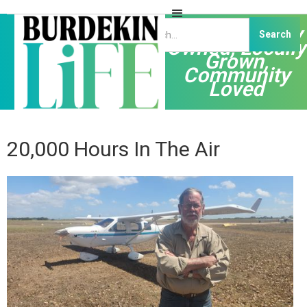
Independently
Owned, Locally
Grown,
Community
Loved
20,000 Hours In The Air