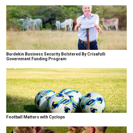
Burdekin Business Security Bolstered By Crisafulli
Government Funding Program
Football Matters with Cyclops